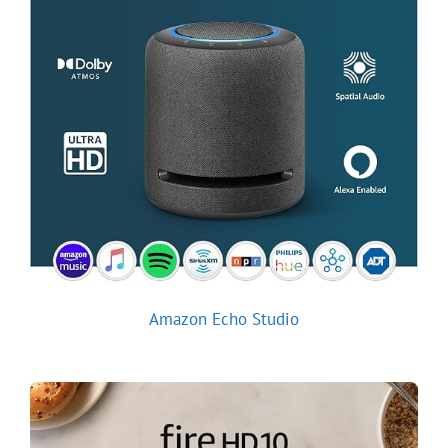
Amazon Echo Studio