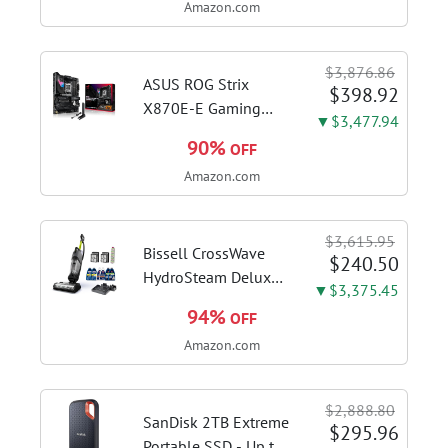
Amazon.com
DDR4 RAM, 128GB
SSD, Windows 11
Home in S Mode,
$3,876.86
Slate Grey, F515EA-
ASUS ROG Strix
$398.92
AH34
X870E-E Gaming
▼$3,477.94
WiFi AMD AM5 X870
90%
OFF
ATX Motherboard
Amazon.com
18+2+2 Power
Stages, Dynamic OC
Switcher, Core Flex,
$3,615.95
DDR5 AEMP, WiFi 7,
Bissell CrossWave
$240.50
5X M.2, PCIe® 5.0,...
HydroSteam Deluxe
▼$3,375.45
3-in-1 Steam Mop,
94%
OFF
3515G | Deluxe
Amazon.com
steam function for
deep sanitizing;
sanitize formula
$2,888.80
included; Green
SanDisk 2TB Extreme
$295.96
color; hard floor...
Portable SSD - Up to