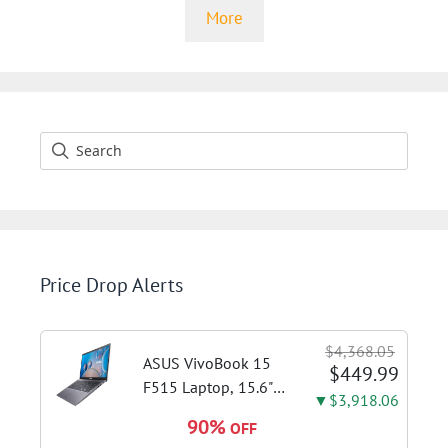
More
Price Drop Alerts
$4,368.05
ASUS VivoBook 15
$449.99
F515 Laptop, 15.6"
▼$3,918.06
FHD Display, Intel i3-
90%
OFF
1115G4 CPU, 8GB