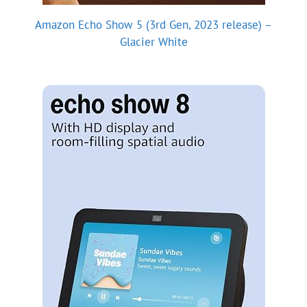
Amazon Echo Show 5 (3rd Gen, 2023 release) –
Glacier White