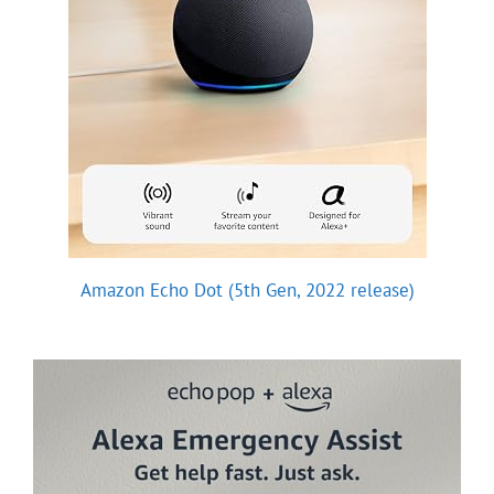
Amazon Echo Dot (5th Gen, 2022 release)