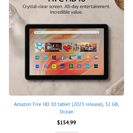
Amazon Fire HD 10 tablet (2023 release), 32 GB,
Ocean
$
154.99