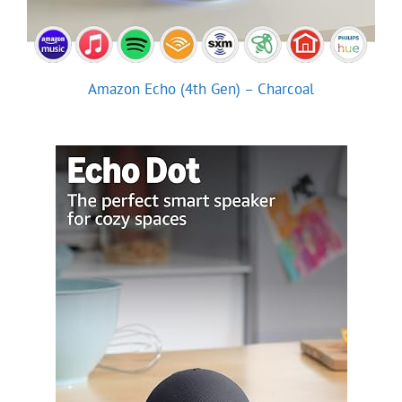
Amazon Echo (4th Gen) – Charcoal