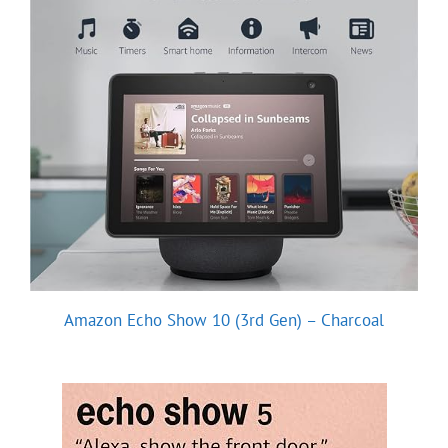
Amazon Echo Show 10 (3rd Gen) – Charcoal