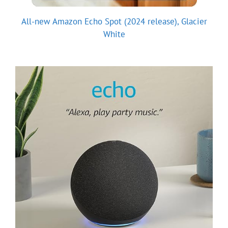
All-new Amazon Echo Spot (2024 release), Glacier
White