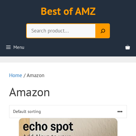
Skip
Best of AMZ
to
content
Search
Menu
Home
/ Amazon
Amazon