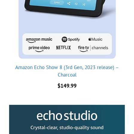
Amazon Echo Show 8 (3rd Gen, 2023 release) –
Charcoal
$
149.99