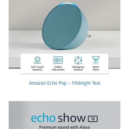
Amazon Echo Pop – Midnight Teal