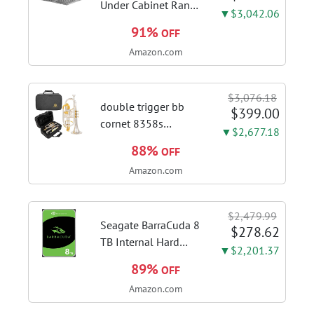
with this...
Under Cabinet Range
▼$3,042.06
Hood, 980CFM Fast
91%
OFF
Venting Ducted |
Amazon.com
Kitchen Hood With 3
Speed Gesture &
Touch Control,
$3,076.18
Stainless Steel Stove
double trigger bb
$399.00
Vent Hood...
cornet 8358s
▼$2,677.18
phosphor bronze
88%
OFF
leadpipe sgg finish |
Amazon.com
3rd tuning slide
finger ring ensures
flexible control and
$2,479.99
accurate intonation
Seagate BarraCuda 8
$278.62
adjustment
TB Internal Hard
▼$2,201.37
Drive HDD – 3.5 Inch
89%
OFF
SATA 6 Gb/s, 5,400
Amazon.com
RPM, 256 MB Cache
for Computer