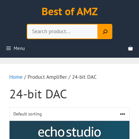
Skip
Best of AMZ
to
content
Search
Menu
Home
/ Product Amplifier / 24-bit DAC
24-bit DAC