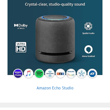
Amazon Echo Studio