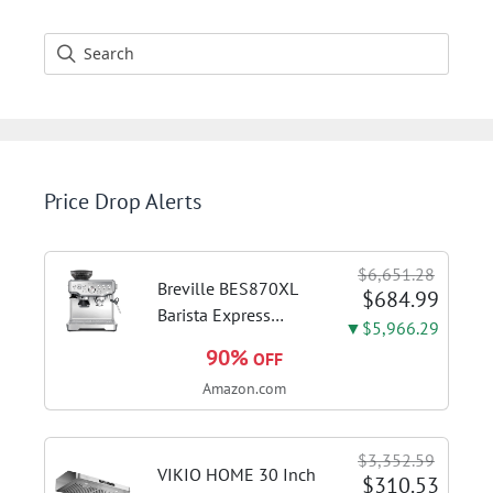
Price Drop Alerts
$6,651.28
Breville BES870XL
$684.99
Barista Express
▼$5,966.29
Espresso Machine,
90%
OFF
Brushed Stainless
Amazon.com
Steel | Craft café-
quality espresso
shots, lattes and
$3,352.59
cappuccinos at home
VIKIO HOME 30 Inch
$310.53