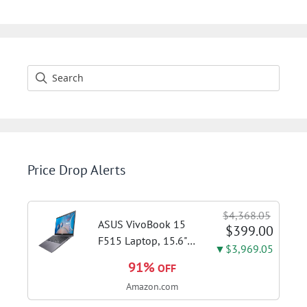
was:
is:
$129.99.
$99.99.
Price Drop Alerts
$4,368.05
ASUS VivoBook 15
$399.00
F515 Laptop, 15.6"
▼$3,969.05
FHD Display, Intel i3-
91%
OFF
1115G4 CPU, 8GB
Amazon.com
DDR4 RAM, 128GB
SSD, Windows 11