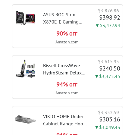
Home in S Mode,
$3,876.86
Slate Grey, F515EA-
ASUS ROG Strix
$398.92
AH34
X870E-E Gaming
▼$3,477.94
WiFi AMD AM5 X870
90%
OFF
ATX Motherboard
Amazon.com
18+2+2 Power
Stages, Dynamic OC
Switcher, Core Flex,
$3,615.95
DDR5 AEMP, WiFi 7,
Bissell CrossWave
$240.50
5X M.2, PCIe® 5.0,...
HydroSteam Deluxe
▼$3,375.45
3-in-1 Steam Mop,
94%
OFF
3515G | Deluxe
Amazon.com
steam function for
deep sanitizing;
sanitize formula
$3,352.59
included; Green
VIKIO HOME Under
$303.16
color; hard floor...
Cabinet Range Hood
▼$3,049.43
30 Inch, 980CFM