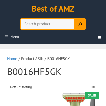
Skip
Best of AMZ
to
content
Search
Menu
Home
/ Product ASIN / B0016HF5GK
B0016HF5GK
SALE!