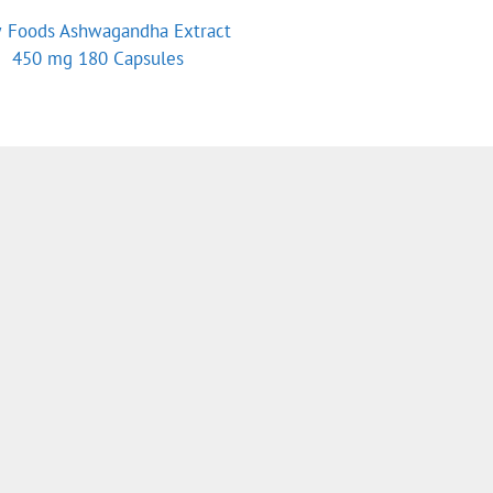
 Foods Ashwagandha Extract
450 mg 180 Capsules