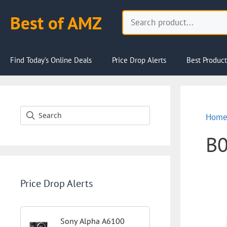
Skip
Search
Best of AMZ
to
content
Find Today’s Online Deals
Price Drop Alerts
Best Product
Hom
B
Price Drop Alerts
Sony Alpha A6100