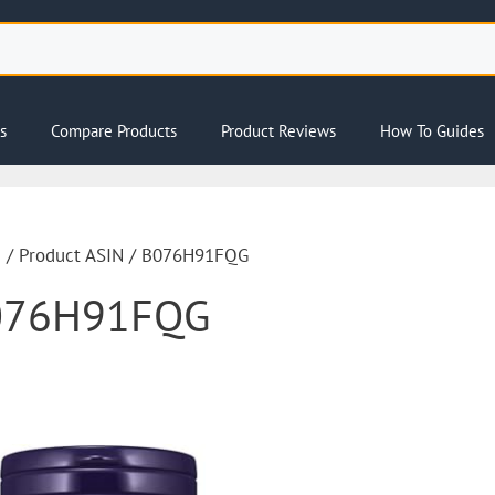
s
Compare Products
Product Reviews
How To Guides
e
/ Product ASIN / B076H91FQG
076H91FQG