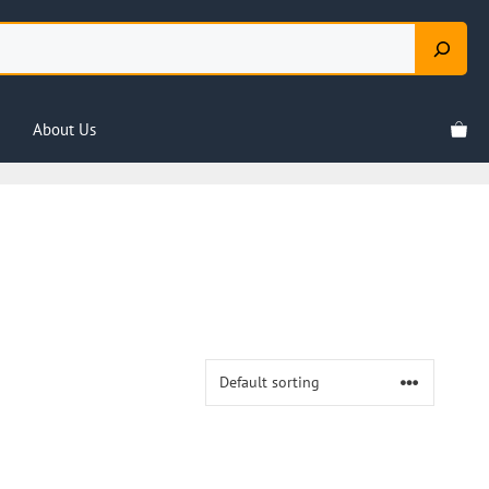
About Us