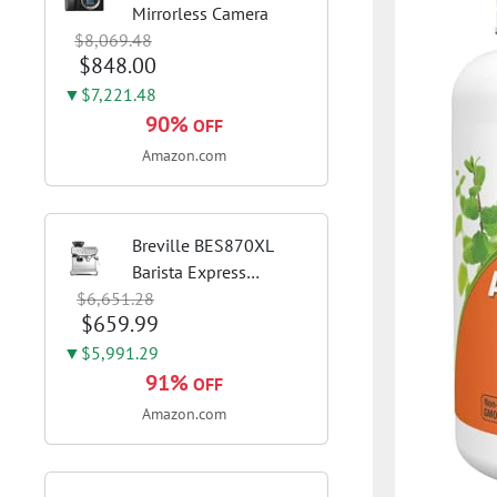
Mirrorless Camera
$8,069.48
$848.00
▼$7,221.48
90%
OFF
Amazon.com
Breville BES870XL
Barista Express
$6,651.28
Espresso Machine,
$659.99
Brushed Stainless
Steel | Craft café-
▼$5,991.29
quality espresso shots,
91%
OFF
lattes and cappuccinos
Amazon.com
at home with this...