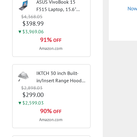
ASUS VivoBook 15
Now
F515 Laptop, 15.6"
$4,368.05
FHD Display, Intel i3-
$398.99
1115G4 CPU, 8GB
DDR4 RAM, 128GB
▼$3,969.06
SSD, Windows 11
91%
OFF
Home in S Mode, Slate
Amazon.com
Grey, F515EA-AH34
IKTCH 30 inch Built-
in/Insert Range Hood
$2,898.03
900 CFM,
$299.00
Ducted/Ductless
Convertible Duct,
▼$2,599.03
Stainless Steel Kitchen
90%
OFF
Vent Hood with 4
Amazon.com
Speed Gesture
Sensing&Touch...