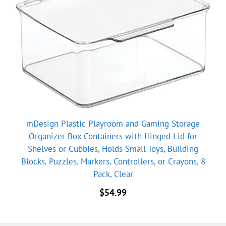
mDesign Plastic Playroom and Gaming Storage
Organizer Box Containers with Hinged Lid for
Shelves or Cubbies, Holds Small Toys, Building
Blocks, Puzzles, Markers, Controllers, or Crayons, 8
Pack, Clear
$
54.99