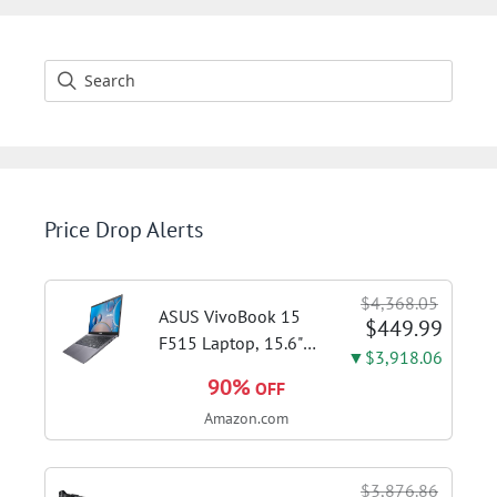
Price Drop Alerts
$4,368.05
ASUS VivoBook 15
$449.99
F515 Laptop, 15.6"
▼$3,918.06
FHD Display, Intel i3-
90%
OFF
1115G4 CPU, 8GB
Amazon.com
DDR4 RAM, 128GB
SSD, Windows 11
Home in S Mode,
$3,876.86