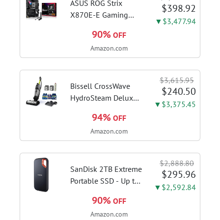
Slate Grey, F515EA-
ASUS ROG Strix
$398.92
AH34
X870E-E Gaming
▼$3,477.94
WiFi AMD AM5 X870
90%
OFF
ATX Motherboard
Amazon.com
18+2+2 Power
Stages, Dynamic OC
Switcher, Core Flex,
$3,615.95
DDR5 AEMP, WiFi 7,
Bissell CrossWave
$240.50
5X M.2, PCIe® 5.0,...
HydroSteam Deluxe
▼$3,375.45
3-in-1 Steam Mop,
94%
OFF
3515G | Deluxe
Amazon.com
steam function for
deep sanitizing;
sanitize formula
$2,888.80
included; Green
SanDisk 2TB Extreme
$295.96
color; hard floor...
Portable SSD - Up to
▼$2,592.84
1050MB/s, USB-C,
90%
OFF
USB 3.2 Gen 2, IP65
Amazon.com
Water and Dust