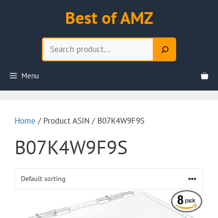
Skip
Best of AMZ
to
content
Search
Menu
Home
/ Product ASIN / B07K4W9F9S
B07K4W9F9S