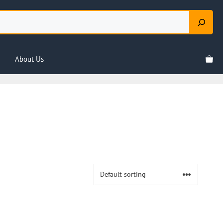
About Us