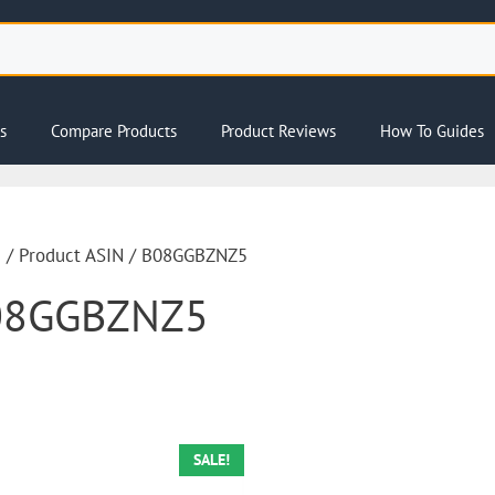
s
Compare Products
Product Reviews
How To Guides
e
/ Product ASIN / B08GGBZNZ5
08GGBZNZ5
SALE!