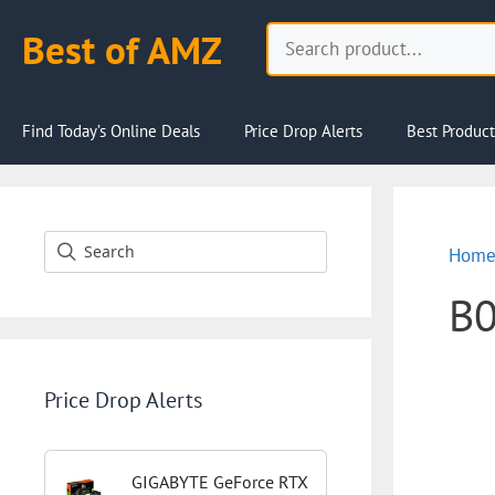
Skip
Search
Best of AMZ
to
content
Find Today’s Online Deals
Price Drop Alerts
Best Product
Hom
B
Price Drop Alerts
GIGABYTE GeForce RTX