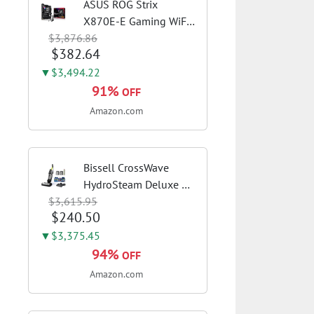
ASUS ROG Strix
X870E-E Gaming WiFi
$3,876.86
AMD AM5 X870 ATX
$382.64
Motherboard 18+2+2
Power Stages, Dynamic
▼$3,494.22
OC Switcher, Core Flex,
91%
OFF
DDR5 AEMP, WiFi 7, 5X
Amazon.com
M.2, PCIe® 5.0,...
Bissell CrossWave
HydroSteam Deluxe 3-
$3,615.95
in-1 Steam Mop,
$240.50
3515G | Deluxe steam
function for deep
▼$3,375.45
sanitizing; sanitize
94%
OFF
formula included;
Amazon.com
Green color; hard
floor...