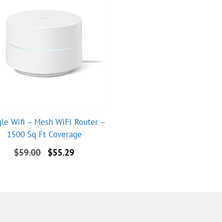
le Wifi – Mesh WiFi Router –
1500 Sq Ft Coverage
Original
Current
$
59.00
$
55.29
price
price
was:
is:
$59.00.
$55.29.