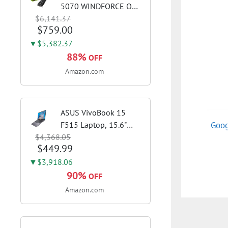
5070 WINDFORCE OC
$6,141.37
SFF 12G Graphics Card,
$759.00
12GB 192-bit GDDR7,
PCIe 5.0, WINDFORCE
▼$5,382.37
Cooling System, GV-
88%
OFF
N5070WF3OC-12GD
Amazon.com
Video Card
ASUS VivoBook 15
Goog
F515 Laptop, 15.6"
$4,368.05
FHD Display, Intel i3-
$449.99
1115G4 CPU, 8GB
DDR4 RAM, 128GB
▼$3,918.06
SSD, Windows 11
90%
OFF
Home in S Mode, Slate
Amazon.com
Grey, F515EA-AH34