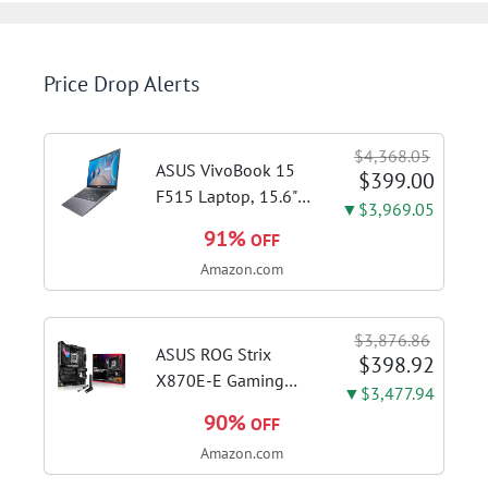
Price Drop Alerts
$4,368.05
ASUS VivoBook 15
$399.00
F515 Laptop, 15.6"
▼$3,969.05
FHD Display, Intel i3-
91%
OFF
1115G4 CPU, 8GB
Amazon.com
DDR4 RAM, 128GB
SSD, Windows 11
Home in S Mode,
$3,876.86
Slate Grey, F515EA-
ASUS ROG Strix
$398.92
AH34
X870E-E Gaming
▼$3,477.94
WiFi AMD AM5 X870
90%
OFF
ATX Motherboard
Amazon.com
18+2+2 Power
Stages, Dynamic OC