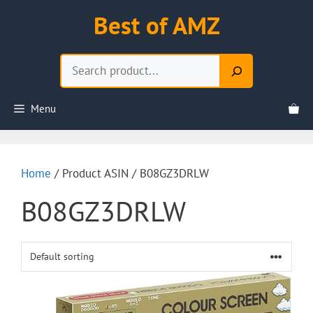
Skip
Best of AMZ
to
content
Search
Menu
Home
/ Product ASIN / B08GZ3DRLW
B08GZ3DRLW