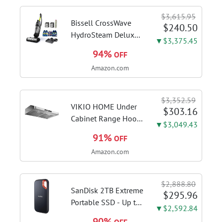
Switcher, Core Flex,
$3,615.95
DDR5 AEMP, WiFi 7,
Bissell CrossWave
$240.50
5X M.2, PCIe® 5.0,...
HydroSteam Deluxe
▼$3,375.45
3-in-1 Steam Mop,
94%
OFF
3515G | Deluxe
Amazon.com
steam function for
deep sanitizing;
sanitize formula
$3,352.59
included; Green
VIKIO HOME Under
$303.16
color; hard floor...
Cabinet Range Hood
▼$3,049.43
30 Inch, 980CFM
91%
OFF
Fast Venting Ducted,
Amazon.com
Kitchen Hood With 3
Speed Gesture
Sensing & Touch
$2,888.80
Control, Stainless
SanDisk 2TB Extreme
$295.96
Steel Stove...
Portable SSD - Up to
▼$2,592.84
1050MB/s, USB-C,
90%