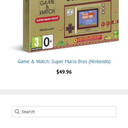
Game & Watch: Super Mario Bros (Nintendo)
$
49.96