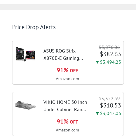
Price Drop Alerts
$3,876.86
ASUS ROG Strix
$382.63
X870E-E Gaming
▼$3,494.23
WiFi AMD AM5 X870
91%
OFF
ATX Motherboard
Amazon.com
18+2+2 Power
Stages, Dynamic OC
Switcher, Core Flex,
$3,352.59
DDR5 AEMP, WiFi 7,
VIKIO HOME 30 Inch
$310.53
5X M.2, PCIe® 5.0,...
Under Cabinet Range
▼$3,042.06
Hood, 980CFM Fast
91%
OFF
Venting Ducted |
Amazon.com
Kitchen Hood With 3