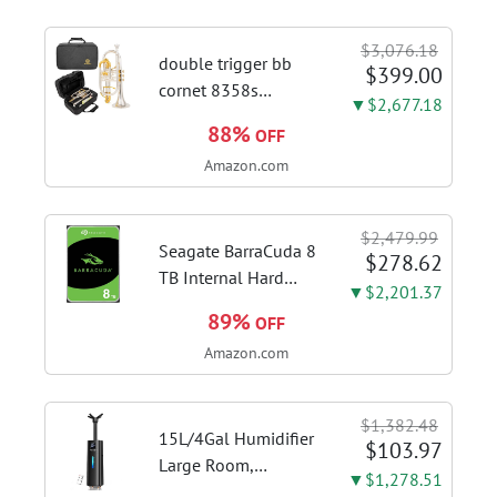
Speed Gesture &
Touch Control,
$3,076.18
Stainless Steel Stove
double trigger bb
$399.00
Vent Hood...
cornet 8358s
▼$2,677.18
phosphor bronze
88%
OFF
leadpipe sgg finish |
Amazon.com
3rd tuning slide
finger ring ensures
flexible control and
$2,479.99
accurate intonation
Seagate BarraCuda 8
$278.62
adjustment
TB Internal Hard
▼$2,201.37
Drive HDD – 3.5 Inch
89%
OFF
SATA 6 Gb/s, 5,400
Amazon.com
RPM, 256 MB Cache
for Computer
Desktop PC
$1,382.48
(ST8000DMZ04/004)
15L/4Gal Humidifier
$103.97
Large Room,
▼$1,278.51
600mL/h Misting,