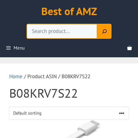
Skip
Best of AMZ
to
content
Search
Menu
Home
/ Product ASIN / B08KRV7S22
B08KRV7S22