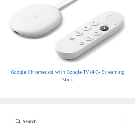
Google Chromecast with Google TV (4K)- Streaming
Stick