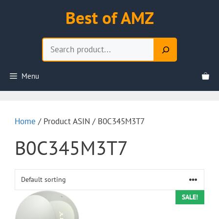
Skip
Best of AMZ
to
content
Search
Menu
Home
/ Product ASIN / B0C345M3T7
B0C345M3T7
SALE!