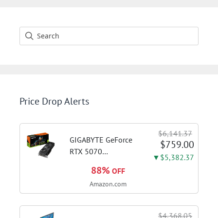
Price Drop Alerts
$6,141.37
GIGABYTE GeForce
$759.00
RTX 5070
▼$5,382.37
WINDFORCE OC SFF
88%
OFF
12G Graphics Card,
Amazon.com
12GB 192-bit
GDDR7, PCIe 5.0,
WINDFORCE Cooling
$4,368.05