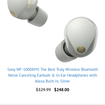
Sony WF-1000XM5 The Best Truly Wireless Bluetooth
Noise Canceling Earbuds & in-Ear Headphones with
Alexa Built-in, Silver
Original
Current
$
329.99
$
248.00
price
price
was:
is:
$329.99.
$248.00.