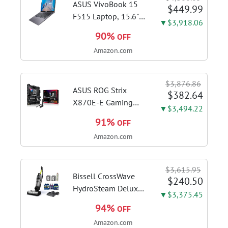
System, GV-
ASUS VivoBook 15
$449.99
N5070WF3OC-12GD
F515 Laptop, 15.6"
▼$3,918.06
Video Card
FHD Display, Intel i3-
90%
OFF
1115G4 CPU, 8GB
Amazon.com
DDR4 RAM, 128GB
SSD, Windows 11
Home in S Mode,
$3,876.86
Slate Grey, F515EA-
ASUS ROG Strix
$382.64
AH34
X870E-E Gaming
▼$3,494.22
WiFi AMD AM5 X870
91%
OFF
ATX Motherboard
Amazon.com
18+2+2 Power
Stages, Dynamic OC
Switcher, Core Flex,
$3,615.95
DDR5 AEMP, WiFi 7,
Bissell CrossWave
$240.50
5X M.2, PCIe® 5.0,...
HydroSteam Deluxe
▼$3,375.45
3-in-1 Steam Mop,
94%
OFF
3515G | Deluxe
Amazon.com
steam function for