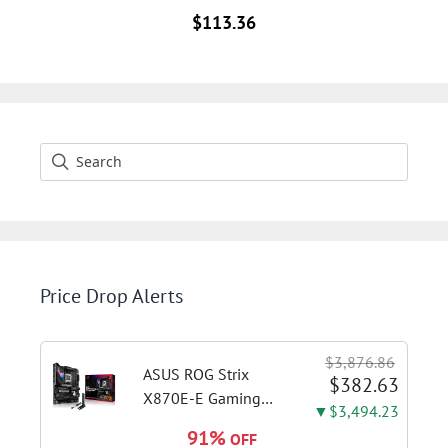
$
113.36
Price Drop Alerts
$3,876.86
ASUS ROG Strix
$382.63
X870E-E Gaming
▼$3,494.23
WiFi AMD AM5 X870
91%
OFF
ATX Motherboard