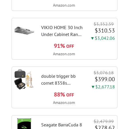
Amazon.com
18+2+2 Power
Stages, Dynamic OC
Switcher, Core Flex,
$3,352.59
DDR5 AEMP, WiFi 7,
VIKIO HOME 30 Inch
$310.53
5X M.2, PCIe® 5.0,...
Under Cabinet Range
▼$3,042.06
Hood, 980CFM Fast
91%
OFF
Venting Ducted |
Amazon.com
Kitchen Hood With 3
Speed Gesture &
Touch Control,
$3,076.18
Stainless Steel Stove
double trigger bb
$399.00
Vent Hood...
cornet 8358s
▼$2,677.18
phosphor bronze
88%
OFF
leadpipe sgg finish |
Amazon.com
3rd tuning slide
finger ring ensures
flexible control and
$2,479.99
accurate intonation
Seagate BarraCuda 8
$278.62