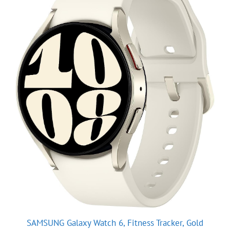
SAMSUNG Galaxy Watch 6, Fitness Tracker, Gold