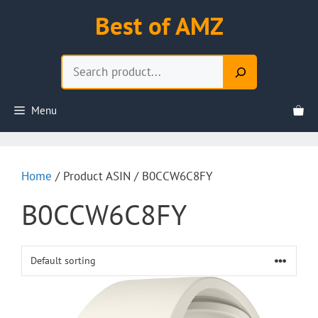
Skip
Best of AMZ
to
content
Search
Menu
Home
/ Product ASIN / B0CCW6C8FY
B0CCW6C8FY