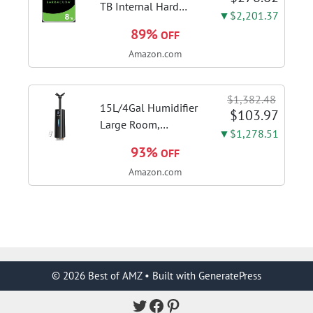
adjustment
TB Internal Hard
▼$2,201.37
Drive HDD – 3.5 Inch
89%
OFF
SATA 6 Gb/s, 5,400
Amazon.com
RPM, 256 MB Cache
for Computer
Desktop PC
$1,382.48
(ST8000DMZ04/004)
15L/4Gal Humidifier
$103.97
Large Room,
▼$1,278.51
600mL/h Misting,
93%
OFF
1200ft² Coverage |
Amazon.com
Auto Humidity
Control, Top Fill
Design, 72H
Runtime, Aroma
Diffuser, Sleep Mode,
12H...
© 2026 Best of AMZ
• Built with
GeneratePress
Twitter
Facebook
Pinterest