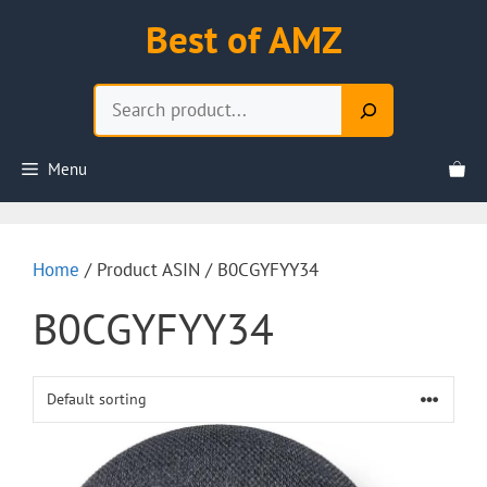
Skip
Best of AMZ
to
content
Search
Menu
Home
/ Product ASIN / B0CGYFYY34
B0CGYFYY34