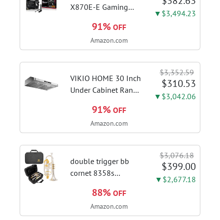
$382.63
X870E-E Gaming
▼$3,494.23
WiFi AMD AM5 X870
91%
OFF
ATX Motherboard
Amazon.com
18+2+2 Power
Stages, Dynamic OC
Switcher, Core Flex,
$3,352.59
DDR5 AEMP, WiFi 7,
VIKIO HOME 30 Inch
$310.53
5X M.2, PCIe® 5.0,...
Under Cabinet Range
▼$3,042.06
Hood, 980CFM Fast
91%
OFF
Venting Ducted |
Amazon.com
Kitchen Hood With 3
Speed Gesture &
Touch Control,
$3,076.18
Stainless Steel Stove
double trigger bb
$399.00
Vent Hood...
cornet 8358s
▼$2,677.18
phosphor bronze
88%
OFF
leadpipe sgg finish |
Amazon.com
3rd tuning slide