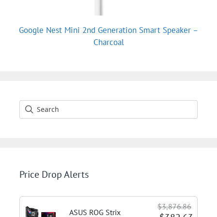
Google Nest Mini 2nd Generation Smart Speaker –
Charcoal
Price Drop Alerts
$3,876.86
ASUS ROG Strix