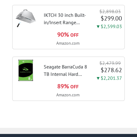
finger ring ensures
flexible control and
$2,898.03
accurate intonation
IKTCH 30 inch Built-
$299.00
adjustment
in/Insert Range
▼$2,599.03
Hood 900 CFM,
90%
OFF
Ducted/Ductless
Amazon.com
Convertible Duct,
Stainless Steel
Kitchen Vent Hood
$2,479.99
with 4 Speed Gesture
Seagate BarraCuda 8
$278.62
Sensing&Touch...
TB Internal Hard
▼$2,201.37
Drive HDD – 3.5 Inch
89%
OFF
SATA 6 Gb/s, 5,400
Amazon.com
RPM, 256 MB Cache
for Computer
Desktop PC
(ST8000DMZ04/004)