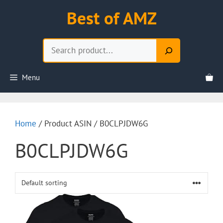
Skip
Best of AMZ
to
content
Search
Menu
Home
/ Product ASIN / B0CLPJDW6G
B0CLPJDW6G