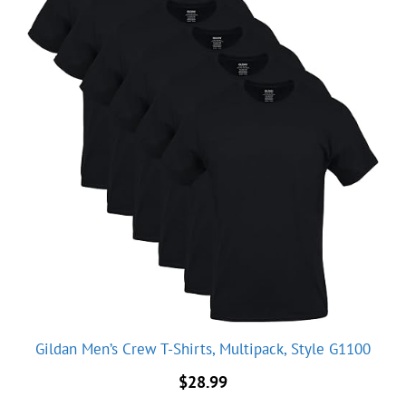
Gildan Men’s Crew T-Shirts, Multipack, Style G1100
$
28.99