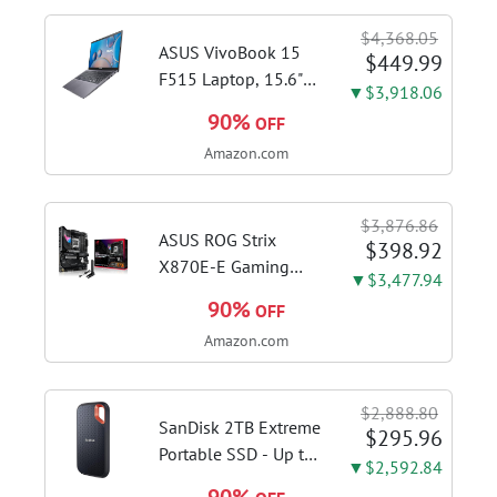
shots, lattes and
$4,368.05
cappuccinos at home
ASUS VivoBook 15
$449.99
with...
F515 Laptop, 15.6"
▼$3,918.06
FHD Display, Intel i3-
90%
OFF
1115G4 CPU, 8GB
Amazon.com
DDR4 RAM, 128GB
SSD, Windows 11
Home in S Mode,
$3,876.86
Slate Grey, F515EA-
ASUS ROG Strix
$398.92
AH34
X870E-E Gaming
▼$3,477.94
WiFi AMD AM5 X870
90%
OFF
ATX Motherboard
Amazon.com
18+2+2 Power
Stages, Dynamic OC
Switcher, Core Flex,
$2,888.80
DDR5 AEMP, WiFi 7,
SanDisk 2TB Extreme
$295.96
5X M.2, PCIe® 5.0,...
Portable SSD - Up to
▼$2,592.84
1050MB/s, USB-C,