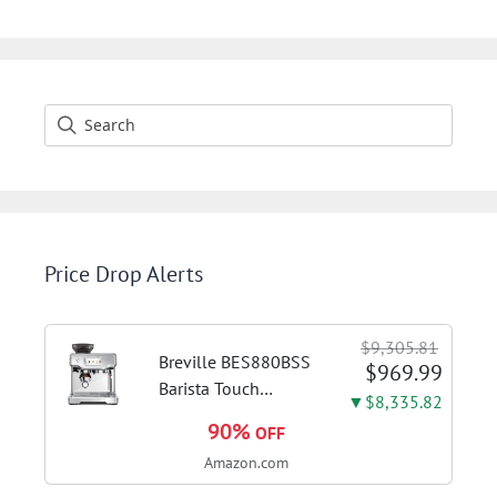
Price Drop Alerts
$9,305.81
Breville BES880BSS
$969.99
Barista Touch
▼$8,335.82
Espresso Machine,
90%
OFF
Brushed Stainless
Amazon.com
Steel | Pull barista-
quality espresso