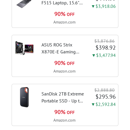
with...
F515 Laptop, 15.6"
▼$3,918.06
FHD Display, Intel i3-
90%
OFF
1115G4 CPU, 8GB
Amazon.com
DDR4 RAM, 128GB
SSD, Windows 11
Home in S Mode,
$3,876.86
Slate Grey, F515EA-
ASUS ROG Strix
$398.92
AH34
X870E-E Gaming
▼$3,477.94
WiFi AMD AM5 X870
90%
OFF
ATX Motherboard
Amazon.com
18+2+2 Power
Stages, Dynamic OC
Switcher, Core Flex,
$2,888.80
DDR5 AEMP, WiFi 7,
SanDisk 2TB Extreme
$295.96
5X M.2, PCIe® 5.0,...
Portable SSD - Up to
▼$2,592.84
1050MB/s, USB-C,
90%
OFF
USB 3.2 Gen 2, IP65
Amazon.com
Water and Dust
Resistance, Updated