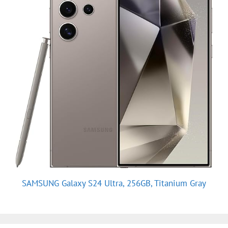
SAMSUNG Galaxy S24 Ultra, 256GB, Titanium Gray