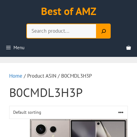
Skip
Best of AMZ
to
content
Search
Menu
Home
/ Product ASIN / B0CMDL3H3P
B0CMDL3H3P