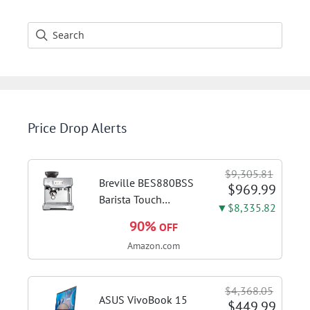
Price Drop Alerts
$9,305.81
Breville BES880BSS
$969.99
Barista Touch
▼$8,335.82
Espresso Machine,
90%
OFF
Brushed Stainless
Amazon.com
Steel | Pull barista-
quality espresso
shots, lattes and
$4,368.05
cappuccinos at home
ASUS VivoBook 15
$449.99