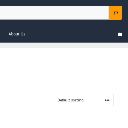
About Us