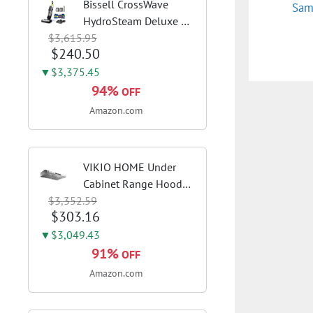
Bissell CrossWave
Sam
HydroSteam Deluxe 3-
$3,615.95
in-1 Steam Mop,
$240.50
3515G | Deluxe steam
function for deep
▼$3,375.45
sanitizing; sanitize
94%
OFF
formula included;
Amazon.com
Green color; hard
floor...
VIKIO HOME Under
Cabinet Range Hood
$3,352.59
30 Inch, 980CFM Fast
$303.16
Venting Ducted,
Kitchen Hood With 3
▼$3,049.43
Speed Gesture Sensing
91%
OFF
& Touch Control,
Amazon.com
Stainless Steel Stove...