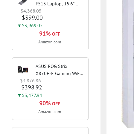
F515 Laptop, 15.6"
$4,368.05
FHD Display, Intel i3-
$399.00
1115G4 CPU, 8GB
DDR4 RAM, 128GB
▼$3,969.05
SSD, Windows 11
91%
OFF
Home in S Mode, Slate
Amazon.com
Grey, F515EA-AH34
ASUS ROG Strix
X870E-E Gaming WiFi
$3,876.86
AMD AM5 X870 ATX
$398.92
Motherboard 18+2+2
Power Stages, Dynamic
▼$3,477.94
OC Switcher, Core Flex,
90%
OFF
DDR5 AEMP, WiFi 7, 5X
Amazon.com
M.2, PCIe® 5.0,...