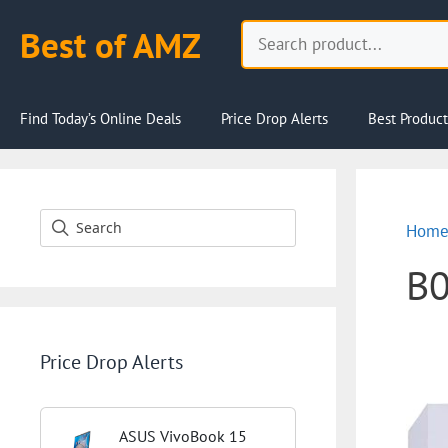
Skip
Search
Best of AMZ
to
content
Find Today’s Online Deals
Price Drop Alerts
Best Product
Hom
B
Price Drop Alerts
ASUS VivoBook 15