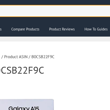
s
Compare Products
Product Reviews
How To Guides
e
/ Product ASIN / B0CSB22F9C
0CSB22F9C