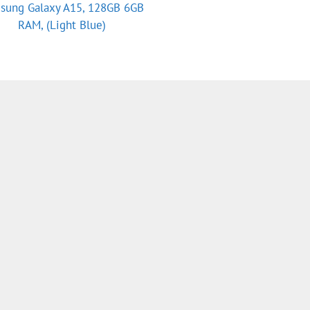
sung Galaxy A15, 128GB 6GB
RAM, (Light Blue)