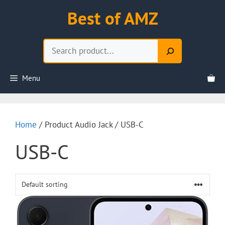
Skip
Best of AMZ
to
content
Search
Menu
Home
/ Product Audio Jack / USB-C
USB-C