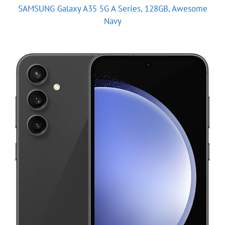
SAMSUNG Galaxy A35 5G A Series, 128GB, Awesome
Navy