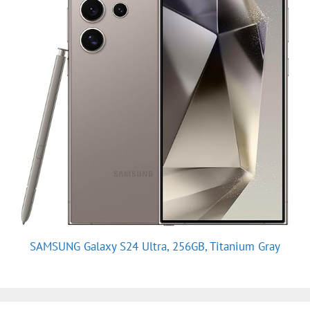
SAMSUNG Galaxy S24 Ultra, 256GB, Titanium Gray