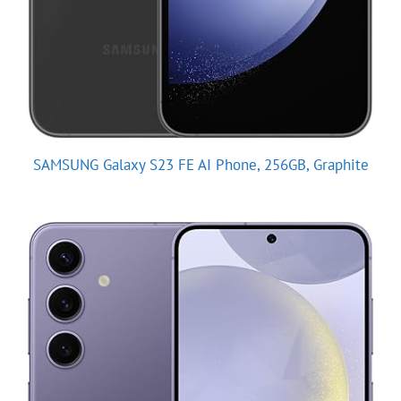
SAMSUNG Galaxy S23 FE AI Phone, 256GB, Graphite