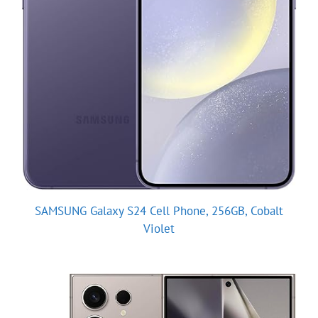
SAMSUNG Galaxy S24 Cell Phone, 256GB, Cobalt
Violet