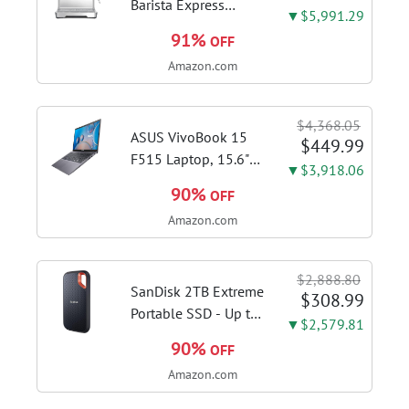
with...
Barista Express
▼$5,991.29
Espresso Machine,
91%
OFF
Brushed Stainless
Amazon.com
Steel | Craft café-
quality espresso
shots, lattes and
$4,368.05
cappuccinos at home
ASUS VivoBook 15
$449.99
with this...
F515 Laptop, 15.6"
▼$3,918.06
FHD Display, Intel i3-
90%
OFF
1115G4 CPU, 8GB
Amazon.com
DDR4 RAM, 128GB
SSD, Windows 11
Home in S Mode,
$2,888.80
Slate Grey, F515EA-
SanDisk 2TB Extreme
$308.99
AH34
Portable SSD - Up to
▼$2,579.81
1050MB/s, USB-C,
90%
OFF
USB 3.2 Gen 2, IP65
Amazon.com
Water and Dust
Resistance, Updated