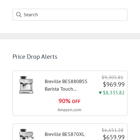
Price Drop Alerts
$9,305.81
Breville BES880BSS
$969.99
Barista Touch
▼$8,335.82
Espresso Machine,
90%
OFF
Brushed Stainless
Amazon.com
Steel | Pull barista-
quality espresso
shots, lattes and
$6,651.28
cappuccinos at home
Breville BES870XL
$659.99