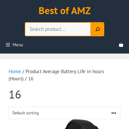
Skip
Best of AMZ
to
content
Search
Menu
Home
/ Product Average Battery Life in hours
(Hours) / 16
16