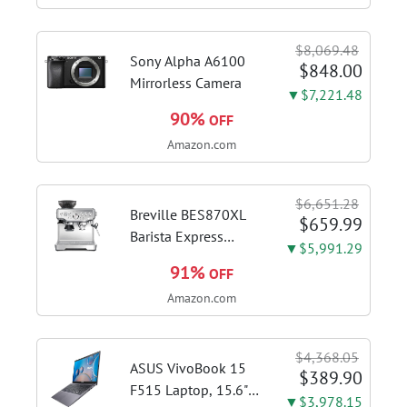
quality espresso
shots, lattes and
$8,069.48
cappuccinos at home
Sony Alpha A6100
$848.00
with...
Mirrorless Camera
▼$7,221.48
90%
OFF
Amazon.com
$6,651.28
Breville BES870XL
$659.99
Barista Express
▼$5,991.29
Espresso Machine,
91%
OFF
Brushed Stainless
Amazon.com
Steel | Craft café-
quality espresso
shots, lattes and
$4,368.05
cappuccinos at home
ASUS VivoBook 15
$389.90
with this...
F515 Laptop, 15.6"
▼$3,978.15