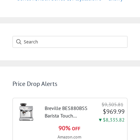
Price Drop Alerts
$9,305.81
Breville BES880BSS
$969.99
Barista Touch
▼$8,335.82
Espresso Machine,
90%
OFF
Brushed Stainless
Amazon.com
Steel | Pull barista-