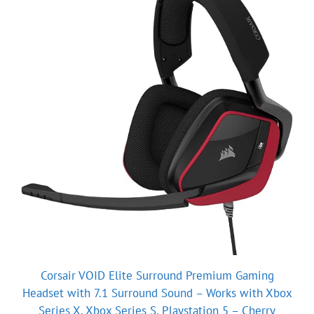
Corsair VOID Elite Surround Premium Gaming
Headset with 7.1 Surround Sound – Works with Xbox
Series X, Xbox Series S, Playstation 5 – Cherry