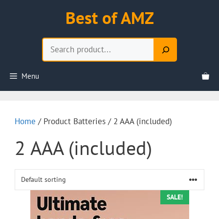
Skip
Best of AMZ
to
content
Search
Menu
Home
/ Product Batteries / 2 AAA (included)
2 AAA (included)
SALE!