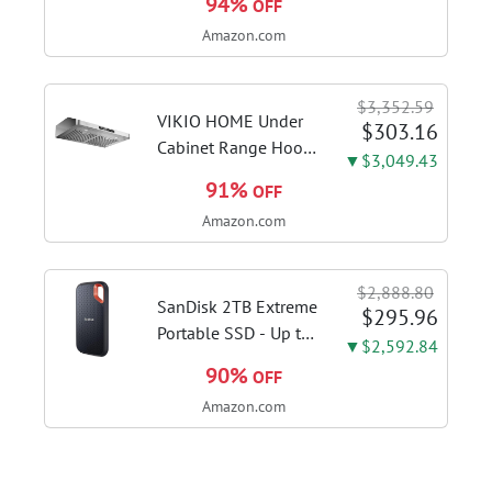
94%
OFF
3515G | Deluxe
Amazon.com
steam function for
deep sanitizing;
sanitize formula
$3,352.59
included; Green
VIKIO HOME Under
$303.16
color; hard floor...
Cabinet Range Hood
▼$3,049.43
30 Inch, 980CFM
91%
OFF
Fast Venting Ducted,
Amazon.com
Kitchen Hood With 3
Speed Gesture
Sensing & Touch
$2,888.80
Control, Stainless
SanDisk 2TB Extreme
$295.96
Steel Stove...
Portable SSD - Up to
▼$2,592.84
1050MB/s, USB-C,
90%
OFF
USB 3.2 Gen 2, IP65
Amazon.com
Water and Dust
Resistance, Updated
Firmware - External
Solid State Drive -...