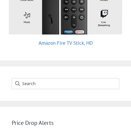
Amazon Fire TV Stick, HD
Price Drop Alerts