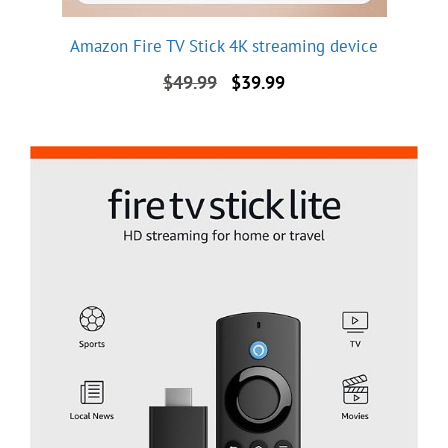
Amazon Fire TV Stick 4K streaming device
Original
Current
$
49.99
$
39.99
price
price
was:
is:
$49.99.
$39.99.