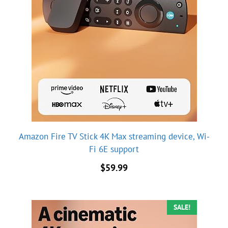
Amazon Fire TV Stick 4K Max streaming device, Wi-
Fi 6E support
$
59.99
SALE!