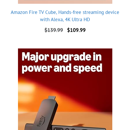
Amazon Fire TV Cube, Hands-free streaming device
with Alexa, 4K Ultra HD
Original
Current
$
139.99
$
109.99
price
price
was:
is:
$139.99.
$109.99.