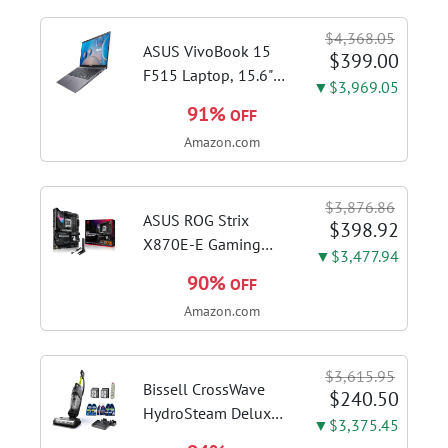
$4,368.05
ASUS VivoBook 15
$399.00
F515 Laptop, 15.6"
▼$3,969.05
FHD Display, Intel i3-
91%
OFF
1115G4 CPU, 8GB
Amazon.com
DDR4 RAM, 128GB
SSD, Windows 11
Home in S Mode,
$3,876.86
Slate Grey, F515EA-
ASUS ROG Strix
$398.92
AH34
X870E-E Gaming
▼$3,477.94
WiFi AMD AM5 X870
90%
OFF
ATX Motherboard
Amazon.com
18+2+2 Power
Stages, Dynamic OC
Switcher, Core Flex,
$3,615.95
DDR5 AEMP, WiFi 7,
Bissell CrossWave
$240.50
5X M.2, PCIe® 5.0,...
HydroSteam Deluxe
▼$3,375.45
3-in-1 Steam Mop,