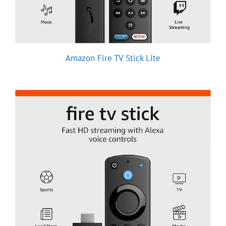
Amazon Fire TV Stick Lite