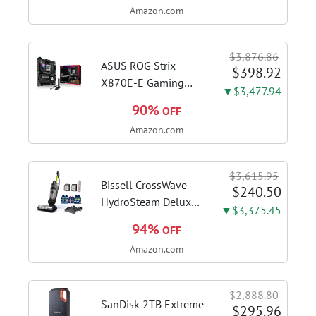
Amazon.com
DDR4 RAM, 128GB
SSD, Windows 11
Home in S Mode,
$3,876.86
Slate Grey, F515EA-
ASUS ROG Strix
$398.92
AH34
X870E-E Gaming
▼$3,477.94
WiFi AMD AM5 X870
90%
OFF
ATX Motherboard
Amazon.com
18+2+2 Power
Stages, Dynamic OC
Switcher, Core Flex,
$3,615.95
DDR5 AEMP, WiFi 7,
Bissell CrossWave
$240.50
5X M.2, PCIe® 5.0,...
HydroSteam Deluxe
▼$3,375.45
3-in-1 Steam Mop,
94%
OFF
3515G | Deluxe
Amazon.com
steam function for
deep sanitizing;
sanitize formula
$2,888.80
included; Green
SanDisk 2TB Extreme
$295.96