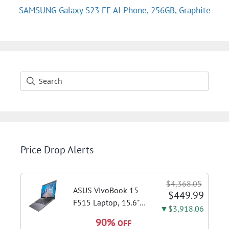
SAMSUNG Galaxy S23 FE AI Phone, 256GB, Graphite
Price Drop Alerts
$4,368.05
ASUS VivoBook 15
$449.99
F515 Laptop, 15.6"
▼$3,918.06
FHD Display, Intel i3-
90%
OFF
1115G4 CPU, 8GB