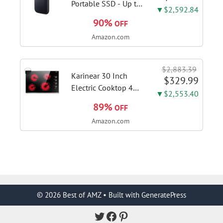
color; hard floor...
Portable SSD - Up to
▼$2,592.84
1050MB/s, USB-C,
90%
OFF
USB 3.2 Gen 2, IP65
Amazon.com
Water and Dust
Resistance, Updated
Firmware - External
$2,883.39
Solid State Drive -...
Karinear 30 Inch
$329.99
Electric Cooktop 4
▼$2,553.40
Burners, Knob
89%
OFF
Control Ceramic
Amazon.com
Cooktop | Built-in 30"
Radiant Electric
Stove Top with Glass
Protection Metal
Frame, Fits...
© 2026 Best of AMZ
• Built with
GeneratePress
Twitter
Facebook
Pinterest