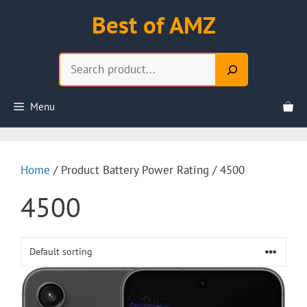
Skip
Best of AMZ
to
content
Search
Menu
Home
/ Product Battery Power Rating / 4500
4500