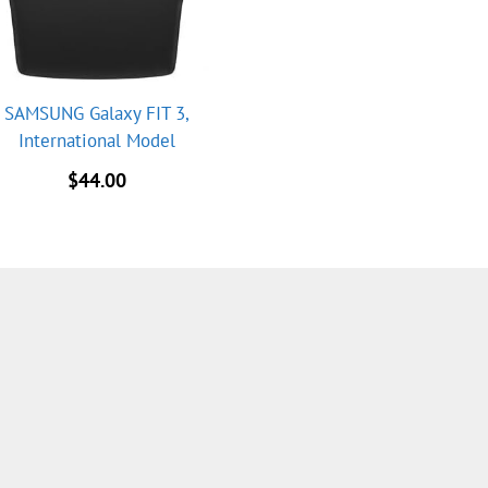
SAMSUNG Galaxy FIT 3,
International Model
$
44.00