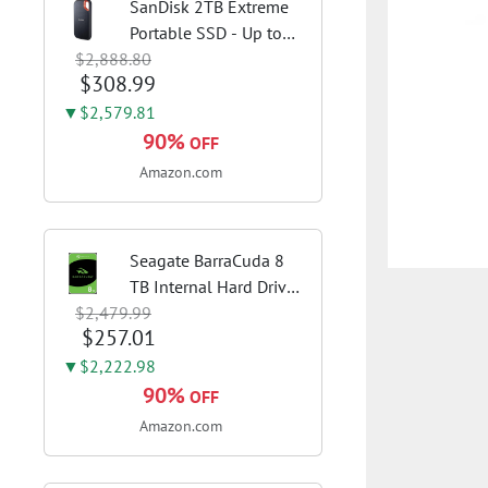
SanDisk 2TB Extreme
Portable SSD - Up to
$2,888.80
1050MB/s, USB-C, USB
$308.99
3.2 Gen 2, IP65 Water
and Dust Resistance,
▼$2,579.81
Updated Firmware -
90%
OFF
External Solid State
Amazon.com
Drive -...
Seagate BarraCuda 8
TB Internal Hard Drive
$2,479.99
HDD – 3.5 Inch SATA 6
$257.01
Gb/s, 5,400 RPM, 256
MB Cache for Computer
▼$2,222.98
Desktop PC
90%
OFF
(ST8000DMZ04/004)
Amazon.com