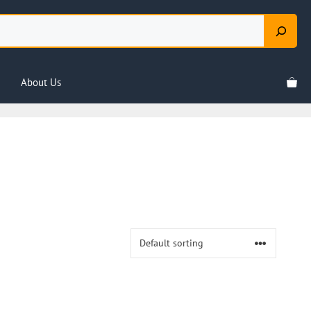
About Us