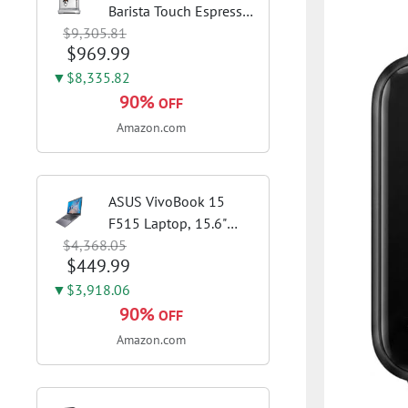
Barista Touch Espresso
$9,305.81
Machine, Brushed
$969.99
Stainless Steel | Pull
barista-quality
▼$8,335.82
espresso shots, lattes
90%
OFF
and cappuccinos at
Amazon.com
home with...
ASUS VivoBook 15
F515 Laptop, 15.6"
$4,368.05
FHD Display, Intel i3-
$449.99
1115G4 CPU, 8GB
DDR4 RAM, 128GB
▼$3,918.06
SSD, Windows 11
90%
OFF
Home in S Mode, Slate
Amazon.com
Grey, F515EA-AH34