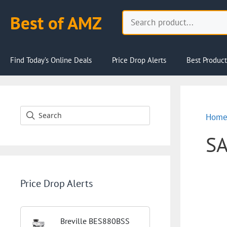
Skip
Search
Best of AMZ
to
content
Find Today’s Online Deals
Price Drop Alerts
Best Product
Hom
S
Price Drop Alerts
Breville BES880BSS