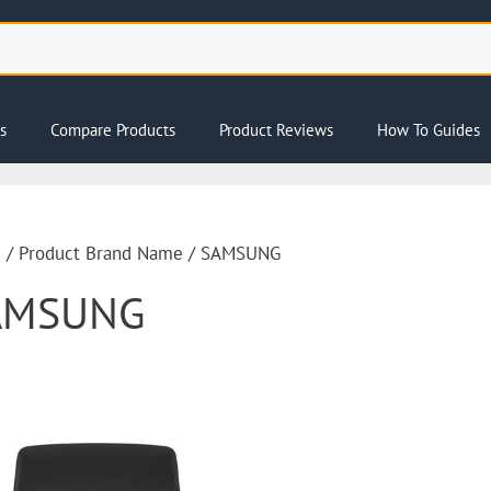
s
Compare Products
Product Reviews
How To Guides
e
/ Product Brand Name / SAMSUNG
AMSUNG