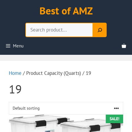
Skip
Best of AMZ
to
content
Search
Menu
Home
/ Product Capacity (Quarts) / 19
19
SALE!