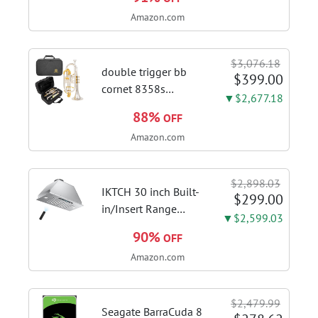
Venting Ducted |
Amazon.com
Kitchen Hood With 3
Speed Gesture &
Touch Control,
$3,076.18
Stainless Steel Stove
double trigger bb
$399.00
Vent Hood...
cornet 8358s
▼$2,677.18
phosphor bronze
88%
OFF
leadpipe sgg finish |
Amazon.com
3rd tuning slide
finger ring ensures
flexible control and
$2,898.03
accurate intonation
IKTCH 30 inch Built-
$299.00
adjustment
in/Insert Range
▼$2,599.03
Hood 900 CFM,
90%
OFF
Ducted/Ductless
Amazon.com
Convertible Duct,
Stainless Steel
Kitchen Vent Hood
$2,479.99
with 4 Speed Gesture
Seagate BarraCuda 8