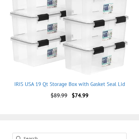
IRIS USA 19 Qt Storage Box with Gasket Seal Lid
Original
Current
$
89.99
$
74.99
price
price
was:
is:
$89.99.
$74.99.