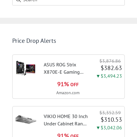
Price Drop Alerts
$3,876.86
ASUS ROG Strix
$382.63
X870E-E Gaming
▼$3,494.23
WiFi AMD AM5 X870
91%
OFF
ATX Motherboard
Amazon.com
18+2+2 Power
Stages, Dynamic OC
Switcher, Core Flex,
$3,352.59
DDR5 AEMP, WiFi 7,
VIKIO HOME 30 Inch
$310.53
5X M.2, PCIe® 5.0,...
Under Cabinet Range
▼$3,042.06
Hood, 980CFM Fast
91%
OFF