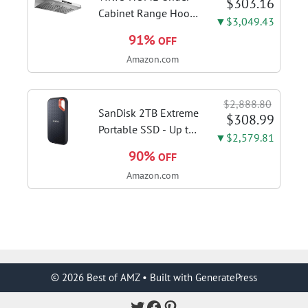
$303.16
AH34
Cabinet Range Hood
▼$3,049.43
30 Inch, 980CFM
91%
OFF
Fast Venting Ducted,
Amazon.com
Kitchen Hood With 3
Speed Gesture
Sensing & Touch
$2,888.80
Control, Stainless
SanDisk 2TB Extreme
$308.99
Steel Stove...
Portable SSD - Up to
▼$2,579.81
1050MB/s, USB-C,
90%
OFF
USB 3.2 Gen 2, IP65
Amazon.com
Water and Dust
Resistance, Updated
Firmware - External
Solid State Drive -...
© 2026 Best of AMZ
• Built with
GeneratePress
Twitter
Facebook
Pinterest