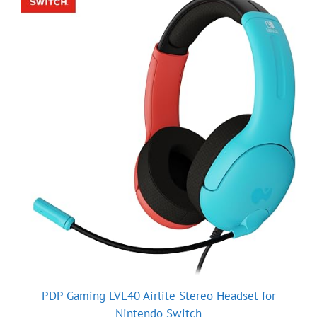
PDP Gaming LVL40 Airlite Stereo Headset for
Nintendo Switch