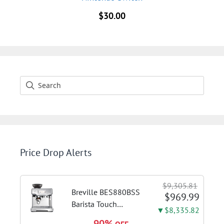
$
30.00
Price Drop Alerts
$9,305.81
Breville BES880BSS
$969.99
Barista Touch
▼$8,335.82
Espresso Machine,
90%