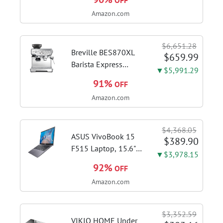
OFF
Brushed Stainless
Amazon.com
Steel | Pull barista-
quality espresso
shots, lattes and
$6,651.28
cappuccinos at home
Breville BES870XL
$659.99
with...
Barista Express
▼$5,991.29
Espresso Machine,
91%
OFF
Brushed Stainless
Amazon.com
Steel | Craft café-
quality espresso
shots, lattes and
$4,368.05
cappuccinos at home
ASUS VivoBook 15
$389.90
with this...
F515 Laptop, 15.6"
▼$3,978.15
FHD Display, Intel i3-
92%
OFF
1115G4 CPU, 8GB
Amazon.com
DDR4 RAM, 128GB
SSD, Windows 11
Home in S Mode,
$3,352.59
Slate Grey, F515EA-
VIKIO HOME Under