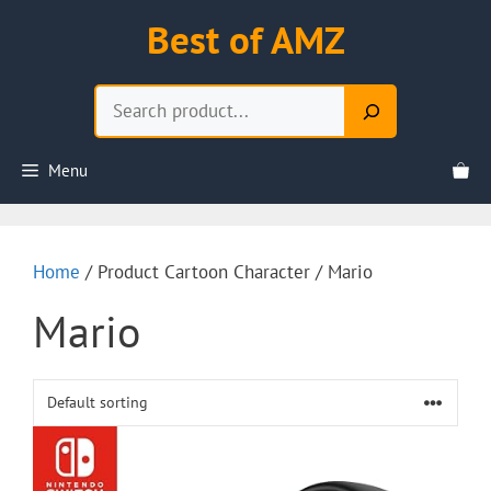
Skip
Best of AMZ
to
content
Search
Menu
Home
/ Product Cartoon Character / Mario
Mario