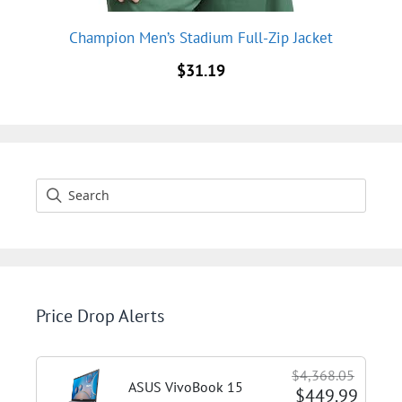
Champion Men’s Stadium Full-Zip Jacket
$
31.19
Price Drop Alerts
$4,368.05
ASUS VivoBook 15
$449.99