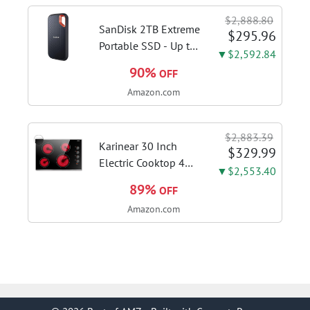
sanitize formula
$2,888.80
included; Green
SanDisk 2TB Extreme
$295.96
color; hard floor...
Portable SSD - Up to
▼$2,592.84
1050MB/s, USB-C,
90%
OFF
USB 3.2 Gen 2, IP65
Amazon.com
Water and Dust
Resistance, Updated
Firmware - External
$2,883.39
Solid State Drive -...
Karinear 30 Inch
$329.99
Electric Cooktop 4
▼$2,553.40
Burners, Knob
89%
OFF
Control Ceramic
Amazon.com
Cooktop | Built-in 30"
Radiant Electric
Stove Top with Glass
Protection Metal
Frame, Fits...