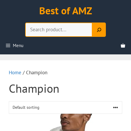
Skip
Best of AMZ
to
content
Search
Menu
Home
/ Champion
Champion