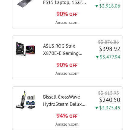
F515 Laptop, 15.6"
▼$3,918.06
FHD Display, Intel i3-
90%
OFF
1115G4 CPU, 8GB
Amazon.com
DDR4 RAM, 128GB
SSD, Windows 11
Home in S Mode,
$3,876.86
Slate Grey, F515EA-
ASUS ROG Strix
$398.92
AH34
X870E-E Gaming
▼$3,477.94
WiFi AMD AM5 X870
90%
OFF
ATX Motherboard
Amazon.com
18+2+2 Power
Stages, Dynamic OC
Switcher, Core Flex,
$3,615.95
DDR5 AEMP, WiFi 7,
Bissell CrossWave
$240.50
5X M.2, PCIe® 5.0,...
HydroSteam Deluxe
▼$3,375.45
3-in-1 Steam Mop,
94%
OFF
3515G | Deluxe
Amazon.com
steam function for
deep sanitizing;