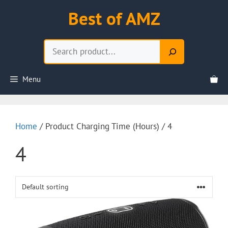
Skip
Best of AMZ
to
content
Search
Menu
Home
/ Product Charging Time (Hours) / 4
4