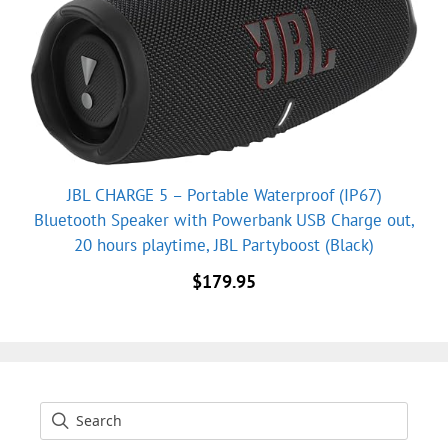
JBL CHARGE 5 – Portable Waterproof (IP67)
Bluetooth Speaker with Powerbank USB Charge out,
20 hours playtime, JBL Partyboost (Black)
$
179.95