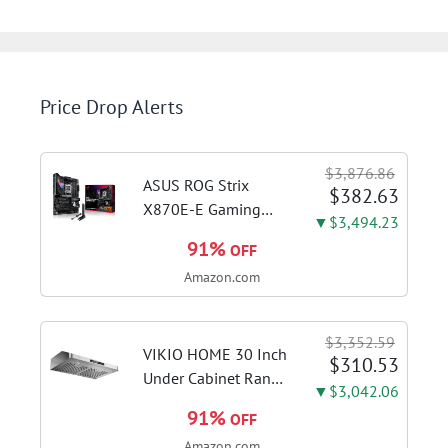
Price Drop Alerts
$3,876.86
ASUS ROG Strix
$382.63
X870E-E Gaming
▼$3,494.23
WiFi AMD AM5 X870
91%
OFF
ATX Motherboard
Amazon.com
18+2+2 Power
Stages, Dynamic OC
Switcher, Core Flex,
$3,352.59
DDR5 AEMP, WiFi 7,
VIKIO HOME 30 Inch
$310.53
5X M.2, PCIe® 5.0,...
Under Cabinet Range
▼$3,042.06
Hood, 980CFM Fast
91%
OFF
Venting Ducted |
Amazon.com