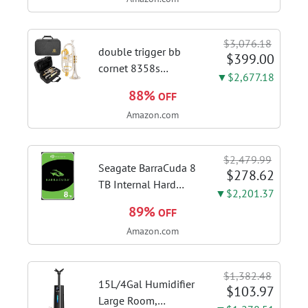
Kitchen Hood With 3
Speed Gesture &
Touch Control,
$3,076.18
Stainless Steel Stove
double trigger bb
$399.00
Vent Hood...
cornet 8358s
▼$2,677.18
phosphor bronze
88%
OFF
leadpipe sgg finish |
Amazon.com
3rd tuning slide
finger ring ensures
flexible control and
$2,479.99
accurate intonation
Seagate BarraCuda 8
$278.62
adjustment
TB Internal Hard
▼$2,201.37
Drive HDD – 3.5 Inch
89%
OFF
SATA 6 Gb/s, 5,400
Amazon.com
RPM, 256 MB Cache
for Computer
Desktop PC
$1,382.48
(ST8000DMZ04/004)
15L/4Gal Humidifier
$103.97
Large Room,