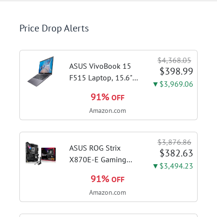
Price Drop Alerts
$4,368.05
ASUS VivoBook 15
$398.99
F515 Laptop, 15.6"
▼$3,969.06
FHD Display, Intel i3-
91%
OFF
1115G4 CPU, 8GB
Amazon.com
DDR4 RAM, 128GB
SSD, Windows 11
Home in S Mode,
$3,876.86
Slate Grey, F515EA-
ASUS ROG Strix
$382.63
AH34
X870E-E Gaming
▼$3,494.23
WiFi AMD AM5 X870
91%
OFF
ATX Motherboard
Amazon.com
18+2+2 Power
Stages, Dynamic OC