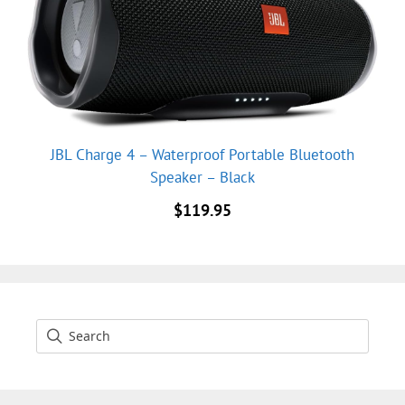
JBL Charge 4 – Waterproof Portable Bluetooth
Speaker – Black
$
119.95