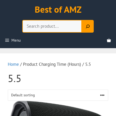
Skip
Best of AMZ
to
content
Search
Menu
Home
/ Product Charging Time (Hours) / 5.5
5.5