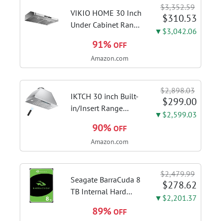
Switcher, Core Flex,
$3,352.59
DDR5 AEMP, WiFi 7,
VIKIO HOME 30 Inch
$310.53
5X M.2, PCIe® 5.0,...
Under Cabinet Range
▼$3,042.06
Hood, 980CFM Fast
91%
OFF
Venting Ducted |
Amazon.com
Kitchen Hood With 3
Speed Gesture &
Touch Control,
$2,898.03
Stainless Steel Stove
IKTCH 30 inch Built-
$299.00
Vent Hood...
in/Insert Range
▼$2,599.03
Hood 900 CFM,
90%
OFF
Ducted/Ductless
Amazon.com
Convertible Duct,
Stainless Steel
Kitchen Vent Hood
$2,479.99
with 4 Speed Gesture
Seagate BarraCuda 8
$278.62
Sensing&Touch...
TB Internal Hard
▼$2,201.37
Drive HDD – 3.5 Inch
89%
OFF
SATA 6 Gb/s, 5,400