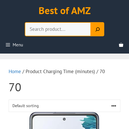
Skip
Best of AMZ
to
content
Search
Menu
Home
/ Product Charging Time (minutes) / 70
70