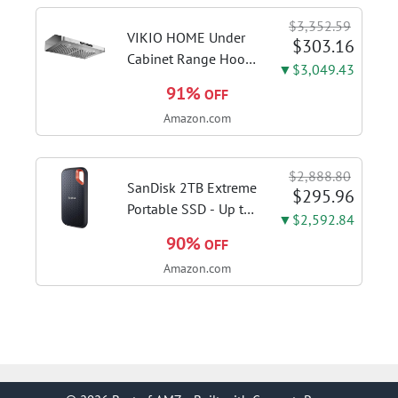
sanitize formula
$3,352.59
included; Green
VIKIO HOME Under
$303.16
color; hard floor...
Cabinet Range Hood
▼$3,049.43
30 Inch, 980CFM
91%
OFF
Fast Venting Ducted,
Amazon.com
Kitchen Hood With 3
Speed Gesture
Sensing & Touch
$2,888.80
Control, Stainless
SanDisk 2TB Extreme
$295.96
Steel Stove...
Portable SSD - Up to
▼$2,592.84
1050MB/s, USB-C,
90%
OFF
USB 3.2 Gen 2, IP65
Amazon.com
Water and Dust
Resistance, Updated
Firmware - External
Solid State Drive -...