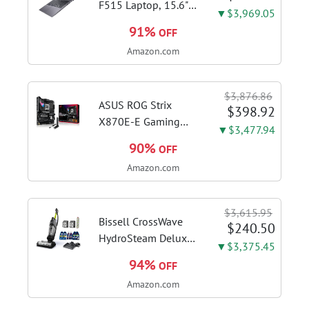
F515 Laptop, 15.6"
▼$3,969.05
FHD Display, Intel i3-
91%
OFF
1115G4 CPU, 8GB
Amazon.com
DDR4 RAM, 128GB
SSD, Windows 11
Home in S Mode,
$3,876.86
Slate Grey, F515EA-
ASUS ROG Strix
$398.92
AH34
X870E-E Gaming
▼$3,477.94
WiFi AMD AM5 X870
90%
OFF
ATX Motherboard
Amazon.com
18+2+2 Power
Stages, Dynamic OC
Switcher, Core Flex,
$3,615.95
DDR5 AEMP, WiFi 7,
Bissell CrossWave
$240.50
5X M.2, PCIe® 5.0,...
HydroSteam Deluxe
▼$3,375.45
3-in-1 Steam Mop,
94%
OFF
3515G | Deluxe
Amazon.com
steam function for
deep sanitizing;