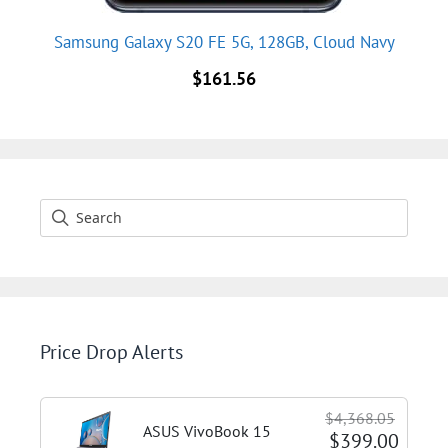
Samsung Galaxy S20 FE 5G, 128GB, Cloud Navy
$
161.56
Price Drop Alerts
$4,368.05
ASUS VivoBook 15
$399.00