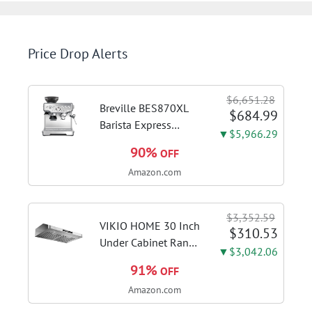
Price Drop Alerts
$6,651.28
Breville BES870XL
$684.99
Barista Express
▼$5,966.29
Espresso Machine,
90%
OFF
Brushed Stainless
Amazon.com
Steel | Craft café-
quality espresso
shots, lattes and
$3,352.59
cappuccinos at home
VIKIO HOME 30 Inch
$310.53
with this...
Under Cabinet Range
▼$3,042.06
Hood, 980CFM Fast
91%
OFF
Venting Ducted |
Amazon.com
Kitchen Hood With 3
Speed Gesture &