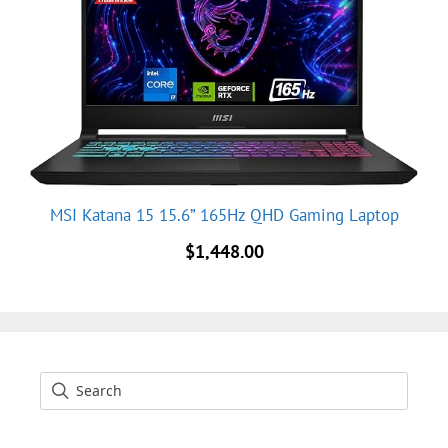
MSI Katana 15 15.6” 165Hz QHD Gaming Laptop
$
1,448.00