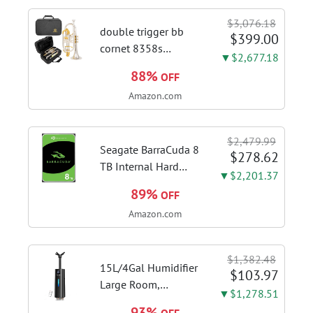
Touch Control,
$3,076.18
Stainless Steel Stove
double trigger bb
$399.00
Vent Hood...
cornet 8358s
▼$2,677.18
phosphor bronze
88%
OFF
leadpipe sgg finish |
Amazon.com
3rd tuning slide
finger ring ensures
flexible control and
$2,479.99
accurate intonation
Seagate BarraCuda 8
$278.62
adjustment
TB Internal Hard
▼$2,201.37
Drive HDD – 3.5 Inch
89%
OFF
SATA 6 Gb/s, 5,400
Amazon.com
RPM, 256 MB Cache
for Computer
Desktop PC
$1,382.48
(ST8000DMZ04/004)
15L/4Gal Humidifier
$103.97
Large Room,
▼$1,278.51
600mL/h Misting,
93%
OFF