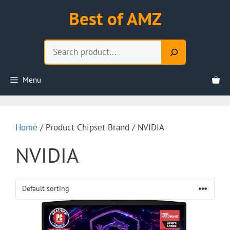
Skip
Best of AMZ
to
content
Search
Menu
Home
/ Product Chipset Brand / NVIDIA
NVIDIA