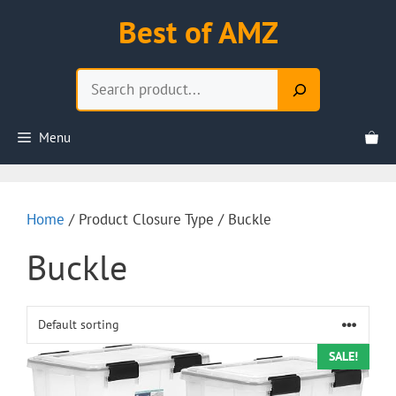
Skip
Best of AMZ
to
content
Search
Menu
Home
/ Product Closure Type / Buckle
Buckle
SALE!