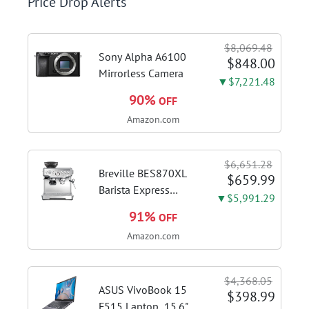
Price Drop Alerts
$8,069.48
Sony Alpha A6100
$848.00
Mirrorless Camera
▼$7,221.48
90%
OFF
Amazon.com
$6,651.28
Breville BES870XL
$659.99
Barista Express
▼$5,991.29
Espresso Machine,
91%
OFF
Brushed Stainless
Amazon.com
Steel | Craft café-
quality espresso
shots, lattes and
$4,368.05
cappuccinos at home
ASUS VivoBook 15
$398.99
with this...
F515 Laptop, 15.6"