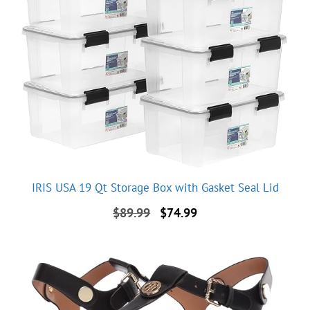
IRIS USA 19 Qt Storage Box with Gasket Seal Lid
Original
Current
$
89.99
$
74.99
price
price
was:
is:
$89.99.
$74.99.