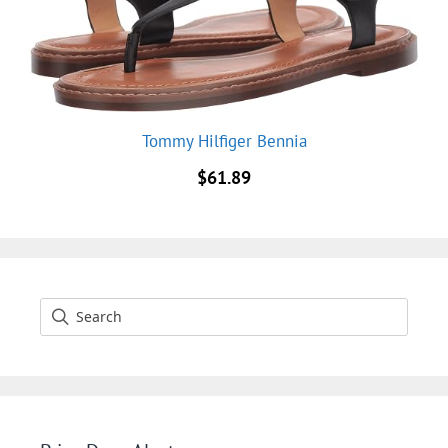
Tommy Hilfiger Bennia
$
61.89