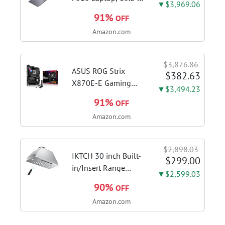
▼$3,969.06
FHD Display, Intel i3-
91%
OFF
1115G4 CPU, 8GB
Amazon.com
DDR4 RAM, 128GB
SSD, Windows 11
Home in S Mode,
$3,876.86
Slate Grey, F515EA-
ASUS ROG Strix
$382.63
AH34
X870E-E Gaming
▼$3,494.23
WiFi AMD AM5 X870
91%
OFF
ATX Motherboard
Amazon.com
18+2+2 Power
Stages, Dynamic OC
Switcher, Core Flex,
$2,898.03
DDR5 AEMP, WiFi 7,
IKTCH 30 inch Built-
$299.00
5X M.2, PCIe® 5.0,...
in/Insert Range
▼$2,599.03
Hood 900 CFM,
90%
OFF
Ducted/Ductless
Amazon.com
Convertible Duct,
Stainless Steel