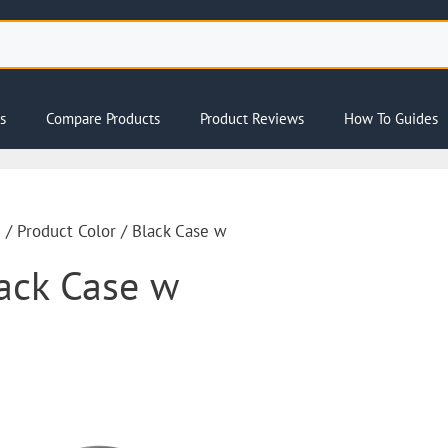
s
Compare Products
Product Reviews
How To Guides
e
/ Product Color / Black Case w
ack Case w