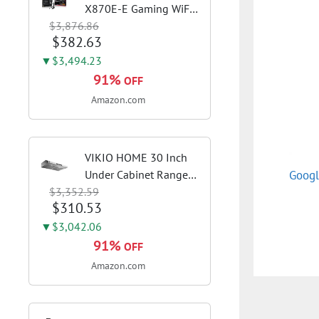
X870E-E Gaming WiFi
$3,876.86
AMD AM5 X870 ATX
$382.63
Motherboard 18+2+2
Power Stages, Dynamic
▼$3,494.23
OC Switcher, Core Flex,
91%
OFF
DDR5 AEMP, WiFi 7, 5X
Amazon.com
M.2, PCIe® 5.0,...
VIKIO HOME 30 Inch
Googl
Under Cabinet Range
$3,352.59
Hood, 980CFM Fast
$310.53
Venting Ducted |
Kitchen Hood With 3
▼$3,042.06
Speed Gesture &
91%
OFF
Touch Control,
Amazon.com
Stainless Steel Stove
Vent Hood...