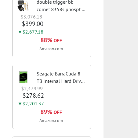
double trigger bb
cornet 8358s phosphor
$3,076.18
bronze leadpipe sgg
$399.00
finish | 3rd tuning slide
finger ring ensures
▼$2,677.18
flexible control and
88%
OFF
accurate intonation
Amazon.com
adjustment
Seagate BarraCuda 8
TB Internal Hard Drive
$2,479.99
HDD – 3.5 Inch SATA 6
$278.62
Gb/s, 5,400 RPM, 256
MB Cache for Computer
▼$2,201.37
Desktop PC
89%
OFF
(ST8000DMZ04/004)
Amazon.com