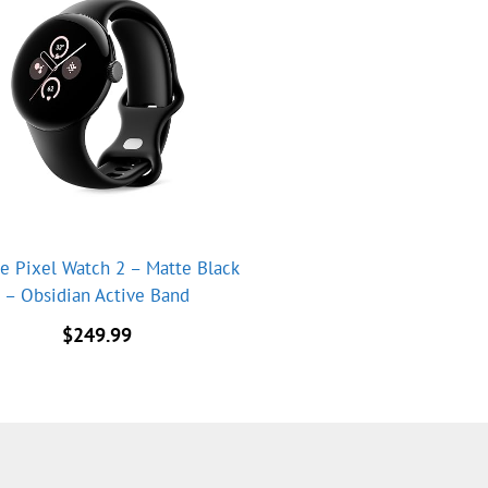
e Pixel Watch 2 – Matte Black
– Obsidian Active Band
$
249.99