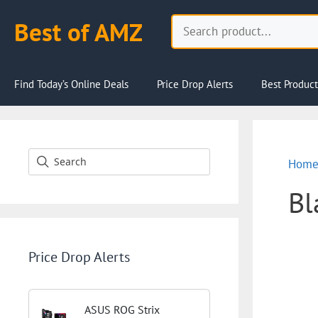
Skip
Search
Best of AMZ
to
content
Find Today’s Online Deals
Price Drop Alerts
Best Product
Hom
Bl
Price Drop Alerts
ASUS ROG Strix