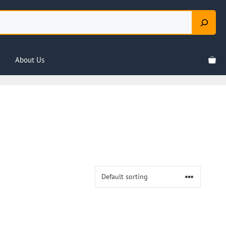
About Us