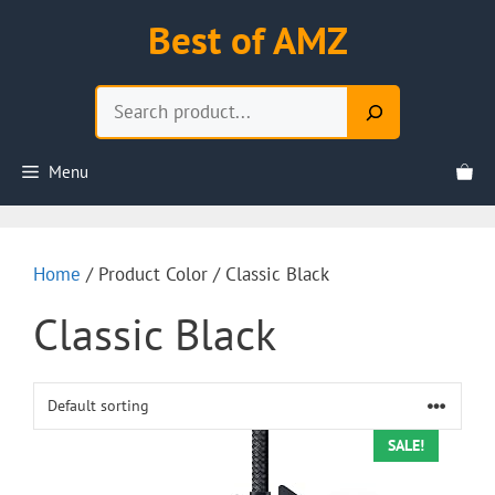
Skip
Best of AMZ
to
content
Search
Menu
Home
/ Product Color / Classic Black
Classic Black
SALE!