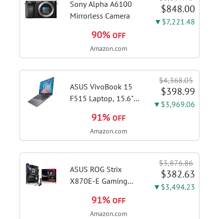
Sony Alpha A6100
$848.00
Mirrorless Camera
▼$7,221.48
90%
OFF
Amazon.com
$4,368.05
ASUS VivoBook 15
$398.99
F515 Laptop, 15.6"
▼$3,969.06
FHD Display, Intel i3-
91%
OFF
1115G4 CPU, 8GB
Amazon.com
DDR4 RAM, 128GB
SSD, Windows 11
Home in S Mode,
$3,876.86
Slate Grey, F515EA-
ASUS ROG Strix
$382.63
AH34
X870E-E Gaming
▼$3,494.23
WiFi AMD AM5 X870
91%
OFF
ATX Motherboard
Amazon.com
18+2+2 Power