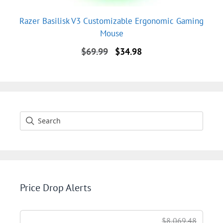
Razer Basilisk V3 Customizable Ergonomic Gaming
Mouse
Original
Current
$
69.99
$
34.98
price
price
was:
is:
$69.99.
$34.98.
Price Drop Alerts
$8,069.48