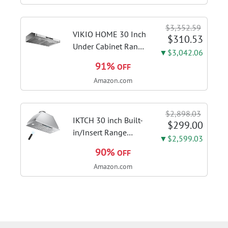
Stages, Dynamic OC
Switcher, Core Flex,
$3,352.59
DDR5 AEMP, WiFi 7,
VIKIO HOME 30 Inch
$310.53
5X M.2, PCIe® 5.0,...
Under Cabinet Range
▼$3,042.06
Hood, 980CFM Fast
91%
OFF
Venting Ducted |
Amazon.com
Kitchen Hood With 3
Speed Gesture &
Touch Control,
$2,898.03
Stainless Steel Stove
IKTCH 30 inch Built-
$299.00
Vent Hood...
in/Insert Range
▼$2,599.03
Hood 900 CFM,
90%
OFF
Ducted/Ductless
Amazon.com
Convertible Duct,
Stainless Steel
Kitchen Vent Hood
with 4 Speed Gesture
Sensing&Touch...