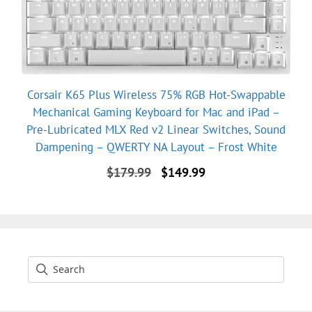
Corsair K65 Plus Wireless 75% RGB Hot-Swappable
Mechanical Gaming Keyboard for Mac and iPad –
Pre-Lubricated MLX Red v2 Linear Switches, Sound
Dampening – QWERTY NA Layout – Frost White
Original
Current
$
179.99
$
149.99
price
price
was:
is:
$179.99.
$149.99.