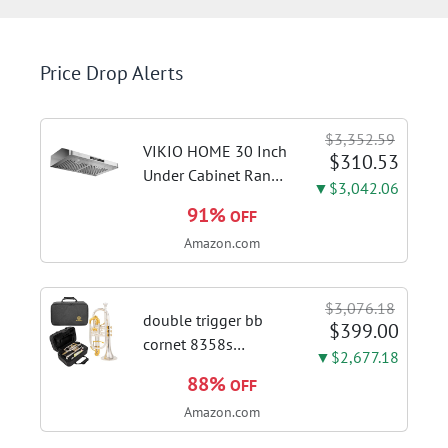
Price Drop Alerts
$3,352.59
VIKIO HOME 30 Inch
$310.53
Under Cabinet Range
▼$3,042.06
Hood, 980CFM Fast
91%
OFF
Venting Ducted |
Amazon.com
Kitchen Hood With 3
Speed Gesture &
Touch Control,
$3,076.18
Stainless Steel Stove
double trigger bb
$399.00
Vent Hood...
cornet 8358s
▼$2,677.18
phosphor bronze
88%
OFF
leadpipe sgg finish |
Amazon.com
3rd tuning slide
finger ring ensures