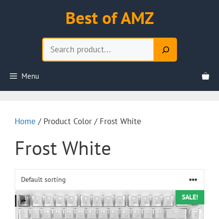
Skip
Best of AMZ
to
content
Search
Menu
Home
/ Product Color / Frost White
Frost White
SALE!