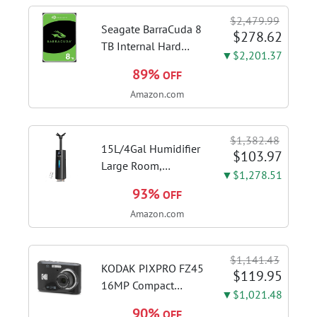
flexible control and
$2,479.99
accurate intonation
Seagate BarraCuda 8
$278.62
adjustment
TB Internal Hard
▼$2,201.37
Drive HDD – 3.5 Inch
89%
OFF
SATA 6 Gb/s, 5,400
Amazon.com
RPM, 256 MB Cache
for Computer
Desktop PC
$1,382.48
(ST8000DMZ04/004)
15L/4Gal Humidifier
$103.97
Large Room,
▼$1,278.51
600mL/h Misting,
93%
OFF
1200ft² Coverage |
Amazon.com
Auto Humidity
Control, Top Fill
Design, 72H
$1,141.43
Runtime, Aroma
KODAK PIXPRO FZ45
$119.95
Diffuser, Sleep Mode,
16MP Compact
▼$1,021.48
12H...
Digital Camera, 4X
90%
OFF