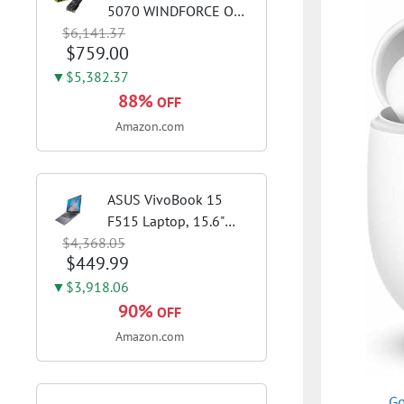
5070 WINDFORCE OC
$6,141.37
SFF 12G Graphics Card,
$759.00
12GB 192-bit GDDR7,
PCIe 5.0, WINDFORCE
▼$5,382.37
Cooling System, GV-
88%
OFF
N5070WF3OC-12GD
Amazon.com
Video Card
ASUS VivoBook 15
F515 Laptop, 15.6"
$4,368.05
FHD Display, Intel i3-
$449.99
1115G4 CPU, 8GB
DDR4 RAM, 128GB
▼$3,918.06
SSD, Windows 11
90%
OFF
Home in S Mode, Slate
Amazon.com
Grey, F515EA-AH34
Go