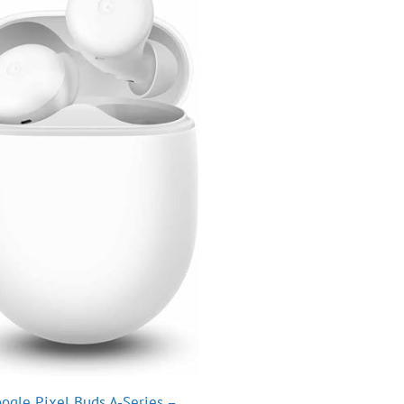
ogle Pixel Buds A-Series –