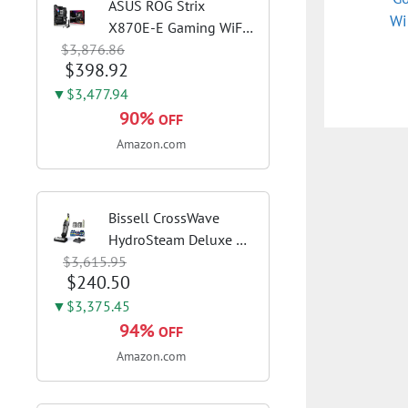
ASUS ROG Strix
Wi
X870E-E Gaming WiFi
$3,876.86
AMD AM5 X870 ATX
$398.92
Motherboard 18+2+2
Power Stages, Dynamic
▼$3,477.94
OC Switcher, Core Flex,
90%
OFF
DDR5 AEMP, WiFi 7, 5X
Amazon.com
M.2, PCIe® 5.0,...
Bissell CrossWave
HydroSteam Deluxe 3-
$3,615.95
in-1 Steam Mop,
$240.50
3515G | Deluxe steam
function for deep
▼$3,375.45
sanitizing; sanitize
94%
OFF
formula included;
Amazon.com
Green color; hard
floor...