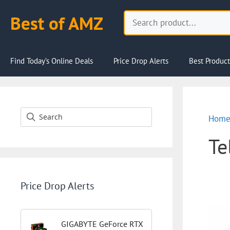
Skip
Search
Best of AMZ
to
content
Find Today’s Online Deals
Price Drop Alerts
Best Product
Hom
Te
Price Drop Alerts
GIGABYTE GeForce RTX