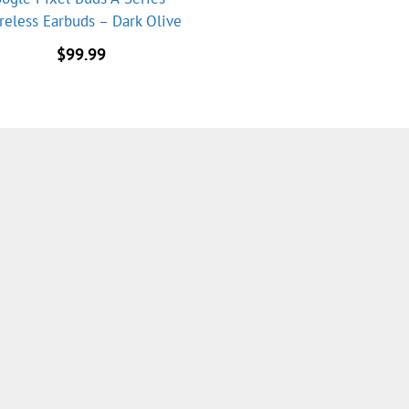
reless Earbuds – Dark Olive
$
99.99