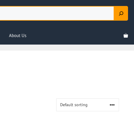
About Us