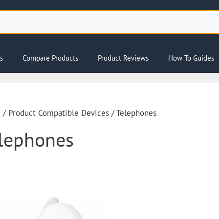
s
Compare Products
Product Reviews
How To Guides
e
/ Product Compatible Devices / Telephones
lephones