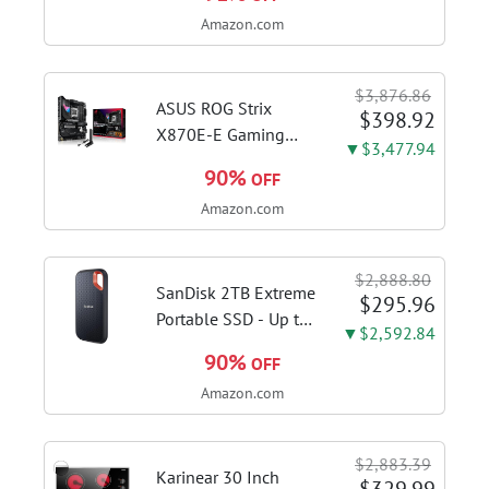
1115G4 CPU, 8GB
Amazon.com
DDR4 RAM, 128GB
SSD, Windows 11
Home in S Mode,
$3,876.86
Slate Grey, F515EA-
ASUS ROG Strix
$398.92
AH34
X870E-E Gaming
▼$3,477.94
WiFi AMD AM5 X870
90%
OFF
ATX Motherboard
Amazon.com
18+2+2 Power
Stages, Dynamic OC
Switcher, Core Flex,
$2,888.80
DDR5 AEMP, WiFi 7,
SanDisk 2TB Extreme
$295.96
5X M.2, PCIe® 5.0,...
Portable SSD - Up to
▼$2,592.84
1050MB/s, USB-C,
90%
OFF
USB 3.2 Gen 2, IP65
Amazon.com
Water and Dust
Resistance, Updated
Firmware - External
$2,883.39
Solid State Drive -...
Karinear 30 Inch
$329.99