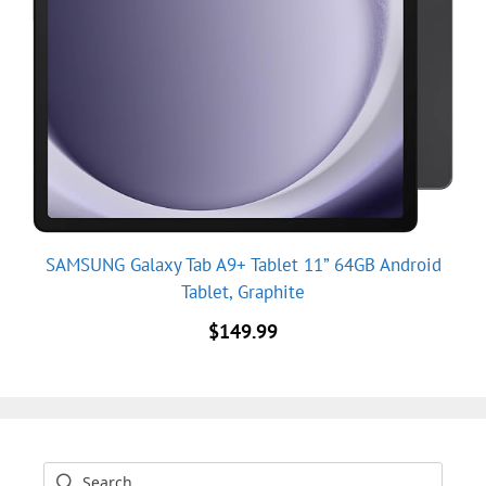
SAMSUNG Galaxy Tab A9+ Tablet 11” 64GB Android
Tablet, Graphite
$
149.99