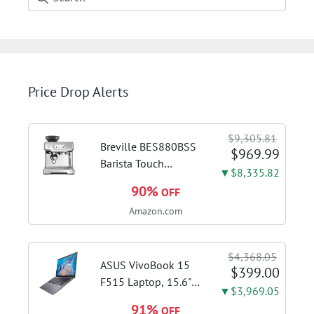
Price Drop Alerts
$9,305.81
Breville BES880BSS
$969.99
Barista Touch
▼$8,335.82
Espresso Machine,
90%
OFF
Brushed Stainless
Amazon.com
Steel | Pull barista-
quality espresso
shots, lattes and
$4,368.05
cappuccinos at home
ASUS VivoBook 15
$399.00
with...
F515 Laptop, 15.6"
▼$3,969.05
FHD Display, Intel i3-
91%
OFF