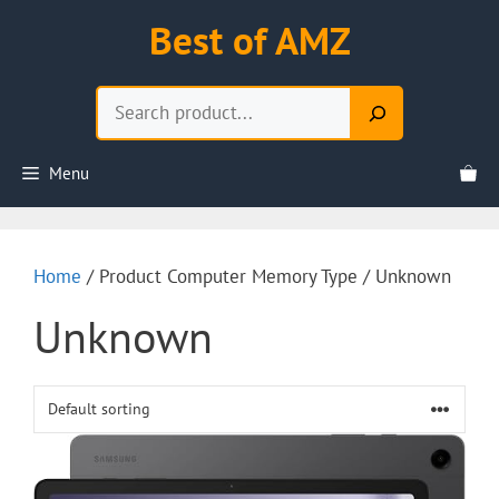
Skip
Best of AMZ
to
content
Search
Menu
Home
/ Product Computer Memory Type / Unknown
Unknown