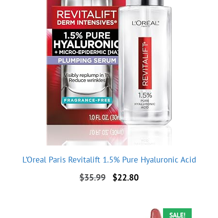
L’Oreal Paris Revitalift 1.5% Pure Hyaluronic Acid
Original
Current
$
35.99
$
22.80
price
price
was:
is:
$35.99.
$22.80.
SALE!