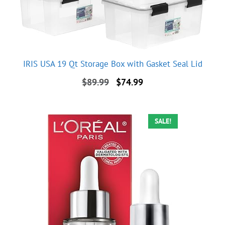
IRIS USA 19 Qt Storage Box with Gasket Seal Lid
Original
Current
$
89.99
$
74.99
price
price
was:
is:
$89.99.
$74.99.
SALE!