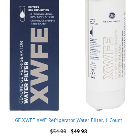
GE XWFE XWF Refrigerator Water Filter, 1 Count
Original
Current
$
54.99
$
49.98
price
price