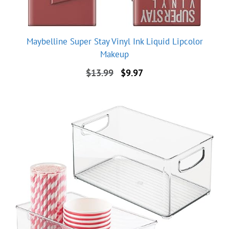
Maybelline Super Stay Vinyl Ink Liquid Lipcolor
Makeup
Original
Current
$
13.99
$
9.97
price
price
was:
is:
$13.99.
$9.97.