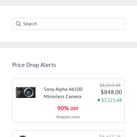
Price Drop Alerts
$8,069.48
Sony Alpha A6100
$848.00
Mirrorless Camera
▼$7,221.48
90%
OFF
Amazon.com
$6,651.28