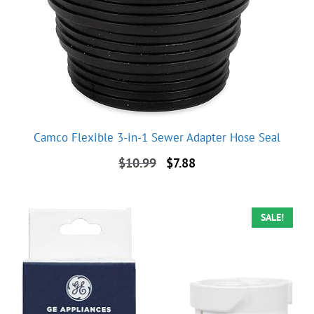
Camco Flexible 3-in-1 Sewer Adapter Hose Seal
Original
Current
$
10.99
$
7.88
price
price
was:
is:
$10.99.
$7.88.
SALE!