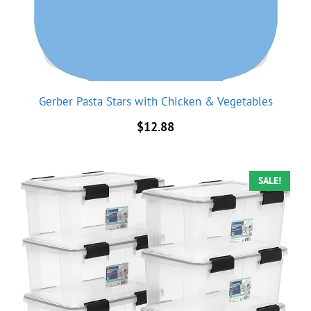
Gerber Pasta Stars with Chicken & Vegetables
$
12.88
SALE!