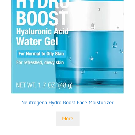
Neutrogena Hydro Boost Face Moisturizer
More