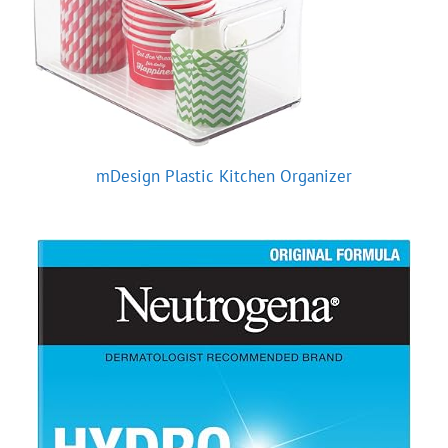
mDesign Plastic Kitchen Organizer