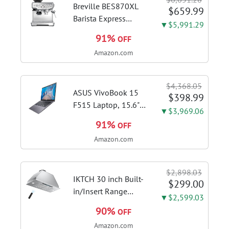
Breville BES870XL
$659.99
Barista Express
▼$5,991.29
Espresso Machine,
91%
OFF
Brushed Stainless
Amazon.com
Steel | Craft café-
quality espresso
shots, lattes and
$4,368.05
cappuccinos at home
ASUS VivoBook 15
$398.99
with this...
F515 Laptop, 15.6"
▼$3,969.06
FHD Display, Intel i3-
91%
OFF
1115G4 CPU, 8GB
Amazon.com
DDR4 RAM, 128GB
SSD, Windows 11
Home in S Mode,
$2,898.03
Slate Grey, F515EA-
IKTCH 30 inch Built-
$299.00
AH34
in/Insert Range
▼$2,599.03
Hood 900 CFM,
90%
OFF
Ducted/Ductless
Amazon.com
Convertible Duct,