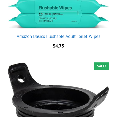
Amazon Basics Flushable Adult Toilet Wipes
$
4.75
SALE!