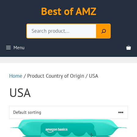
Skip
Best of AMZ
to
content
Search
Menu
Home
/ Product Country of Origin / USA
USA