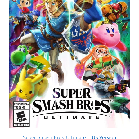
Super Smash Bros. Ultimate – US Version