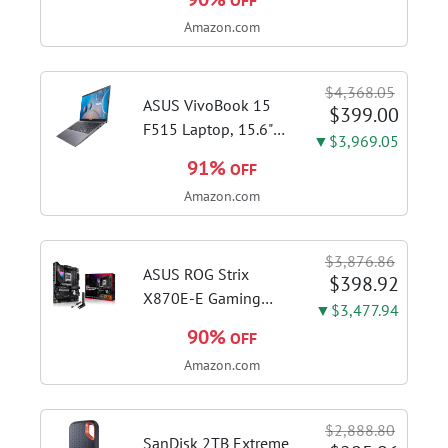
OFF
Brushed Stainless
Amazon.com
Steel | Pull barista-
quality espresso
shots, lattes and
$4,368.05
cappuccinos at home
ASUS VivoBook 15
$399.00
with...
F515 Laptop, 15.6"
▼$3,969.05
FHD Display, Intel i3-
91%
OFF
1115G4 CPU, 8GB
Amazon.com
DDR4 RAM, 128GB
SSD, Windows 11
Home in S Mode,
$3,876.86
Slate Grey, F515EA-
ASUS ROG Strix
$398.92
AH34
X870E-E Gaming
▼$3,477.94
WiFi AMD AM5 X870
90%
OFF
ATX Motherboard
Amazon.com
18+2+2 Power
Stages, Dynamic OC
Switcher, Core Flex,
$2,888.80
DDR5 AEMP, WiFi 7,
SanDisk 2TB Extreme