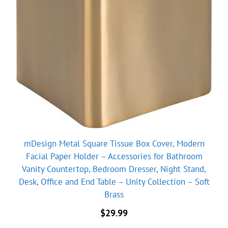
mDesign Metal Square Tissue Box Cover, Modern
Facial Paper Holder – Accessories for Bathroom
Vanity Countertop, Bedroom Dresser, Night Stand,
Desk, Office and End Table – Unity Collection – Soft
Brass
$
29.99