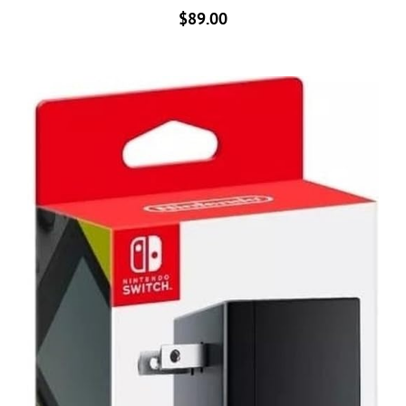
$
89.00