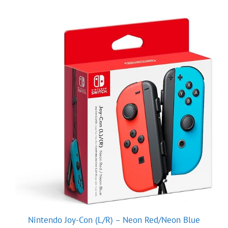
Nintendo Joy-Con (L/R) – Neon Red/Neon Blue