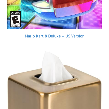
Mario Kart 8 Deluxe – US Version