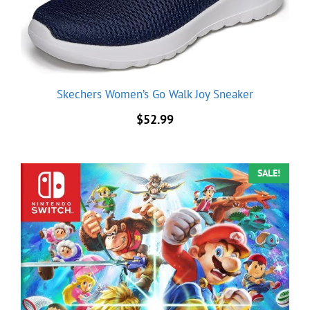
Skechers Women’s Go Walk Joy Sneaker
$
52.99
SALE!