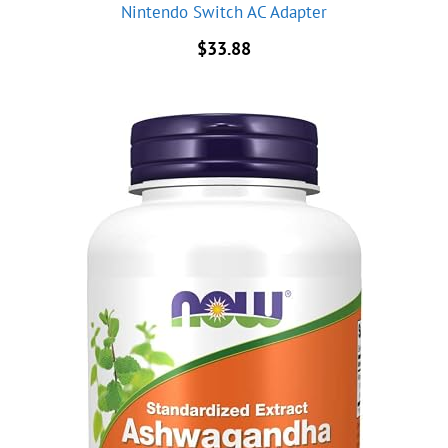
Nintendo Switch AC Adapter
$
33.88