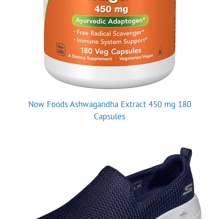
Now Foods Ashwagandha Extract 450 mg 180
Capsules