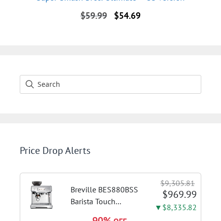
Original
Current
$
59.99
$
54.69
price
price
was:
is:
$59.99.
$54.69.
Price Drop Alerts
$9,305.81
Breville BES880BSS
$969.99
Barista Touch
▼$8,335.82
Espresso Machine,
90%