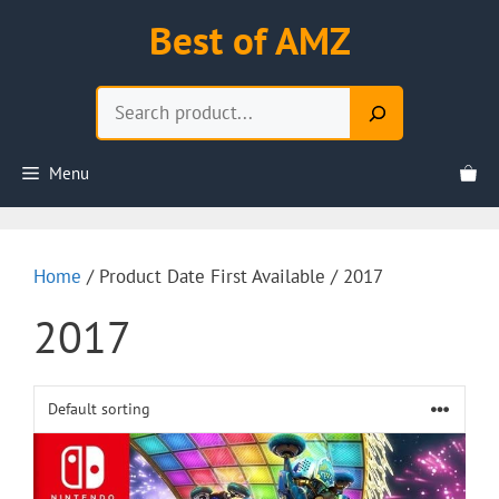
Skip
Best of AMZ
to
content
Search
Menu
Home
/ Product Date First Available / 2017
2017