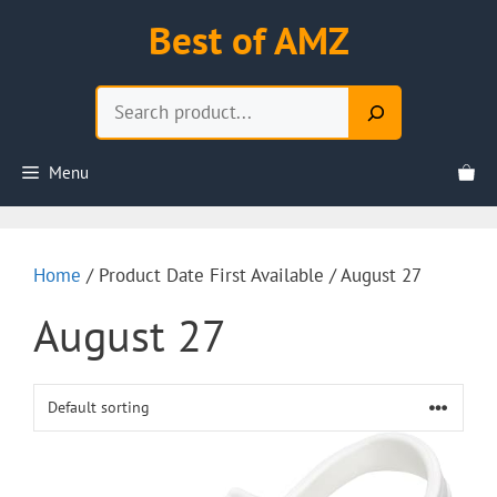
Skip
Best of AMZ
to
content
Search
Menu
Home
/ Product Date First Available / August 27
August 27