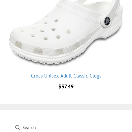
Crocs Unisex-Adult Classic Clogs
$
37.49