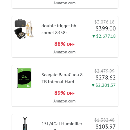
Amazon.com
Kitchen Hood With 3
Speed Gesture &
Touch Control,
$3,076.18
Stainless Steel Stove
double trigger bb
$399.00
Vent Hood...
cornet 8358s
▼$2,677.18
phosphor bronze
88%
OFF
leadpipe sgg finish |
Amazon.com
3rd tuning slide
finger ring ensures
flexible control and
$2,479.99
accurate intonation
Seagate BarraCuda 8
$278.62
adjustment
TB Internal Hard
▼$2,201.37
Drive HDD – 3.5 Inch
89%
OFF
SATA 6 Gb/s, 5,400
Amazon.com
RPM, 256 MB Cache
for Computer
Desktop PC
$1,382.48
(ST8000DMZ04/004)
15L/4Gal Humidifier
$103.97