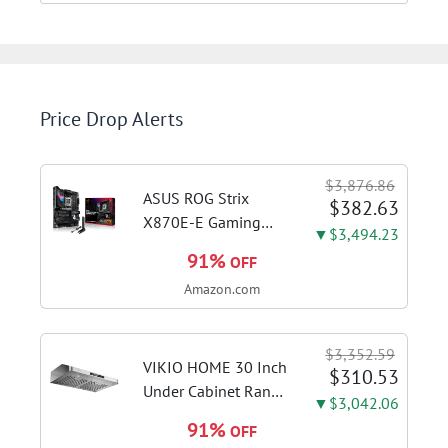
Price Drop Alerts
$3,876.86
ASUS ROG Strix
$382.63
X870E-E Gaming
▼$3,494.23
WiFi AMD AM5 X870
91%
OFF
ATX Motherboard
Amazon.com
18+2+2 Power
Stages, Dynamic OC
Switcher, Core Flex,
$3,352.59
DDR5 AEMP, WiFi 7,
VIKIO HOME 30 Inch
$310.53
5X M.2, PCIe® 5.0,...
Under Cabinet Range
▼$3,042.06
Hood, 980CFM Fast
91%
OFF
Venting Ducted |