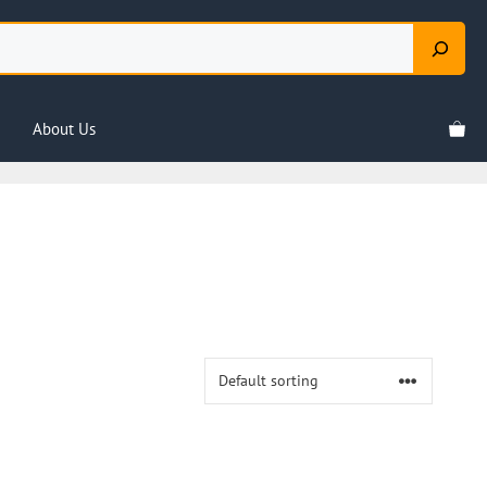
About Us