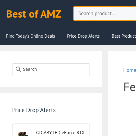
Skip
Search
Best of AMZ
to
content
Find Today’s Online Deals
Price Drop Alerts
Best Product
Hom
Fe
Price Drop Alerts
GIGABYTE GeForce RTX