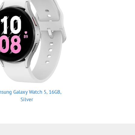
sung Galaxy Watch 5, 16GB,
Silver