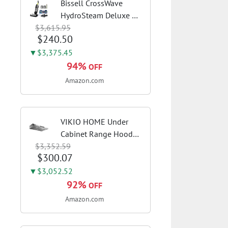
Bissell CrossWave
HydroSteam Deluxe 3-
$3,615.95
in-1 Steam Mop,
$240.50
3515G | Deluxe steam
function for deep
▼$3,375.45
sanitizing; sanitize
94%
OFF
formula included;
Amazon.com
Green color; hard
floor...
VIKIO HOME Under
Cabinet Range Hood
$3,352.59
30 Inch, 980CFM Fast
$300.07
Venting Ducted,
Kitchen Hood With 3
▼$3,052.52
Speed Gesture Sensing
92%
OFF
& Touch Control,
Amazon.com
Stainless Steel Stove...