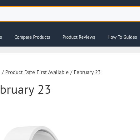
s
Compare Products
Product Reviews
How To Guides
e
/ Product Date First Available / February 23
bruary 23