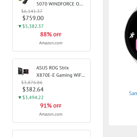
5070 WINDFORCE OC
$6,141.37
SFF 12G Graphics Card,
$759.00
12GB 192-bit GDDR7,
PCIe 5.0, WINDFORCE
▼$5,382.37
Cooling System, GV-
88%
OFF
N5070WF3OC-12GD
Amazon.com
Video Card
ASUS ROG Strix
X870E-E Gaming WiFi
$3,876.86
AMD AM5 X870 ATX
$382.64
Motherboard 18+2+2
Sam
Power Stages, Dynamic
▼$3,494.22
OC Switcher, Core Flex,
91%
OFF
DDR5 AEMP, WiFi 7, 5X
Amazon.com
M.2, PCIe® 5.0,...