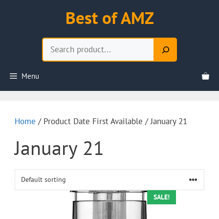
Skip
Best of AMZ
to
content
Search
Menu
Home
/ Product Date First Available / January 21
January 21
SALE!