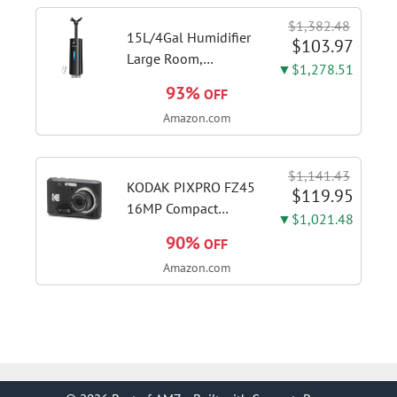
Desktop PC
$1,382.48
(ST8000DMZ04/004)
15L/4Gal Humidifier
$103.97
Large Room,
▼$1,278.51
600mL/h Misting,
93%
OFF
1200ft² Coverage |
Amazon.com
Auto Humidity
Control, Top Fill
Design, 72H
$1,141.43
Runtime, Aroma
KODAK PIXPRO FZ45
$119.95
Diffuser, Sleep Mode,
16MP Compact
▼$1,021.48
12H...
Digital Camera, 4X
90%
OFF
Optical Zoom, AA,
Amazon.com
Black | 1080p Full
HD Video, 27mm
Wide Angle Lens, 2.7
Inch LCD, Point and
Shoot,...