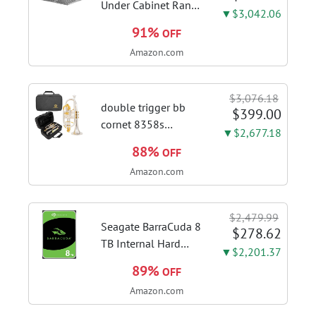
Under Cabinet Range
▼$3,042.06
Hood, 980CFM Fast
91%
OFF
Venting Ducted |
Amazon.com
Kitchen Hood With 3
Speed Gesture &
Touch Control,
$3,076.18
Stainless Steel Stove
double trigger bb
$399.00
Vent Hood...
cornet 8358s
▼$2,677.18
phosphor bronze
88%
OFF
leadpipe sgg finish |
Amazon.com
3rd tuning slide
finger ring ensures
flexible control and
$2,479.99
accurate intonation
Seagate BarraCuda 8
$278.62
adjustment
TB Internal Hard
▼$2,201.37
Drive HDD – 3.5 Inch
89%
OFF
SATA 6 Gb/s, 5,400
Amazon.com
RPM, 256 MB Cache
for Computer