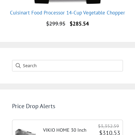
Cuisinart Food Processor 14-Cup Vegetable Chopper
Original
Current
$
299.95
$
285.54
price
price
was:
is:
$299.95.
$285.54.
Price Drop Alerts
$3,352.59
VIKIO HOME 30 Inch
$310.53