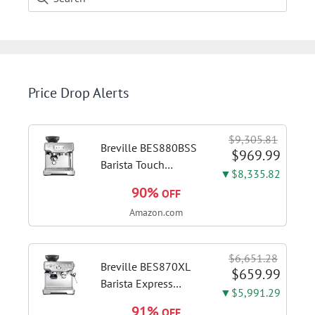
Price Drop Alerts
$9,305.81
Breville BES880BSS
$969.99
Barista Touch
▼$8,335.82
Espresso Machine,
90%
OFF
Brushed Stainless
Amazon.com
Steel | Pull barista-
quality espresso
shots, lattes and
$6,651.28
cappuccinos at home
Breville BES870XL
$659.99
with...
Barista Express
▼$5,991.29
Espresso Machine,
91%
OFF