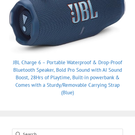
JBL Charge 6 – Portable Waterproof & Drop-Proof
Bluetooth Speaker, Bold Pro Sound with AI Sound
Boost, 28Hrs of Playtime, Built-in powerbank &
Comes with a Sturdy/Removable Carrying Strap
(Blue)