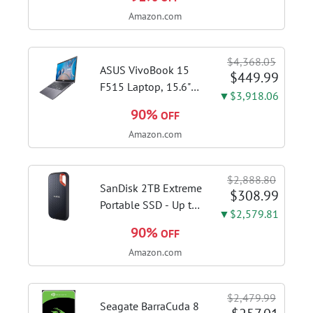
Brushed Stainless
Amazon.com
Steel | Craft café-
quality espresso
shots, lattes and
$4,368.05
cappuccinos at home
ASUS VivoBook 15
$449.99
with this...
F515 Laptop, 15.6"
▼$3,918.06
FHD Display, Intel i3-
90%
OFF
1115G4 CPU, 8GB
Amazon.com
DDR4 RAM, 128GB
SSD, Windows 11
Home in S Mode,
$2,888.80
Slate Grey, F515EA-
SanDisk 2TB Extreme
$308.99
AH34
Portable SSD - Up to
▼$2,579.81
1050MB/s, USB-C,
90%
OFF
USB 3.2 Gen 2, IP65
Amazon.com
Water and Dust
Resistance, Updated
Firmware - External
$2,479.99
Solid State Drive -...
Seagate BarraCuda 8