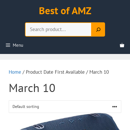
Skip
Best of AMZ
to
content
Search
Menu
Home
/ Product Date First Available / March 10
March 10