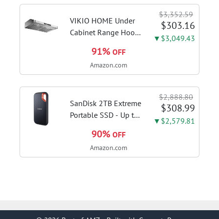
Home in S Mode,
$3,352.59
Slate Grey, F515EA-
VIKIO HOME Under
$303.16
AH34
Cabinet Range Hood
▼$3,049.43
30 Inch, 980CFM
91%
OFF
Fast Venting Ducted,
Amazon.com
Kitchen Hood With 3
Speed Gesture
Sensing & Touch
$2,888.80
Control, Stainless
SanDisk 2TB Extreme
$308.99
Steel Stove...
Portable SSD - Up to
▼$2,579.81
1050MB/s, USB-C,
90%
OFF
USB 3.2 Gen 2, IP65
Amazon.com
Water and Dust
Resistance, Updated
Firmware - External
Solid State Drive -...