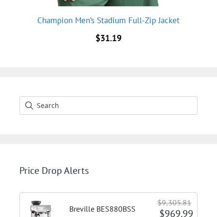
Champion Men’s Stadium Full-Zip Jacket
$
31.19
Price Drop Alerts
$9,305.81
Breville BES880BSS
$969.99