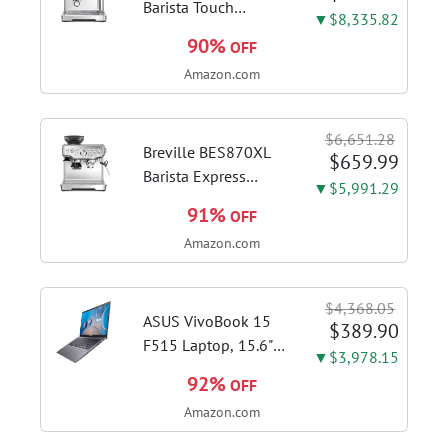
Barista Touch
▼$8,335.82
Espresso Machine,
90%
OFF
Brushed Stainless
Amazon.com
Steel | Pull barista-
quality espresso
shots, lattes and
$6,651.28
cappuccinos at home
Breville BES870XL
$659.99
with...
Barista Express
▼$5,991.29
Espresso Machine,
91%
OFF
Brushed Stainless
Amazon.com
Steel | Craft café-
quality espresso
shots, lattes and
$4,368.05
cappuccinos at home
ASUS VivoBook 15
$389.90
with this...
F515 Laptop, 15.6"
▼$3,978.15
FHD Display, Intel i3-
92%
OFF
1115G4 CPU, 8GB
Amazon.com
DDR4 RAM, 128GB
SSD, Windows 11