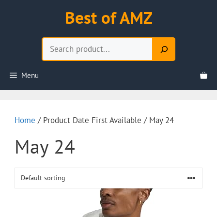
Skip
Best of AMZ
to
content
Search
Menu
Home
/ Product Date First Available / May 24
May 24