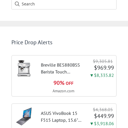
Price Drop Alerts
$9,305.81
Breville BES880BSS
$969.99
Barista Touch
▼$8,335.82
Espresso Machine,
90%
OFF
Brushed Stainless
Amazon.com
Steel | Pull barista-
quality espresso
shots, lattes and
$4,368.05
cappuccinos at home
ASUS VivoBook 15
$449.99
with...
F515 Laptop, 15.6"
▼$3,918.06
FHD Display, Intel i3-