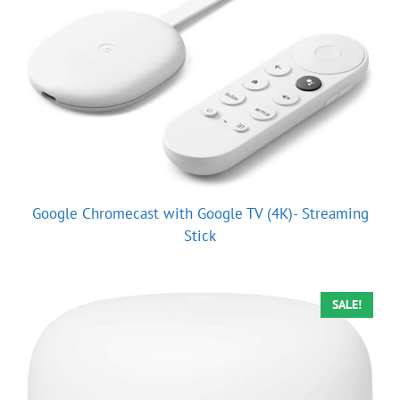
Google Chromecast with Google TV (4K)- Streaming
Stick
SALE!