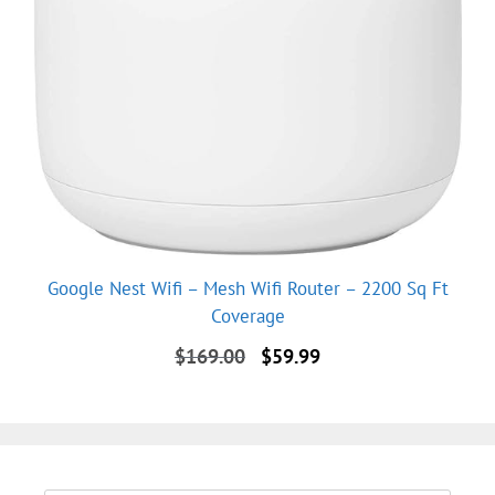
Google Nest Wifi – Mesh Wifi Router – 2200 Sq Ft
Coverage
Original
Current
$
169.00
$
59.99
price
price
was:
is:
$169.00.
$59.99.