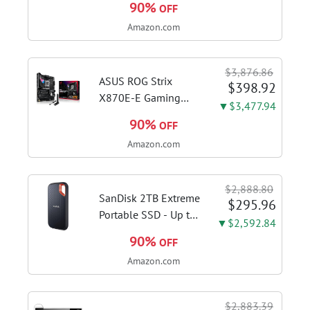
90%
OFF
1115G4 CPU, 8GB
Amazon.com
DDR4 RAM, 128GB
SSD, Windows 11
Home in S Mode,
$3,876.86
Slate Grey, F515EA-
ASUS ROG Strix
$398.92
AH34
X870E-E Gaming
▼$3,477.94
WiFi AMD AM5 X870
90%
OFF
ATX Motherboard
Amazon.com
18+2+2 Power
Stages, Dynamic OC
Switcher, Core Flex,
$2,888.80
DDR5 AEMP, WiFi 7,
SanDisk 2TB Extreme
$295.96
5X M.2, PCIe® 5.0,...
Portable SSD - Up to
▼$2,592.84
1050MB/s, USB-C,
90%
OFF
USB 3.2 Gen 2, IP65
Amazon.com
Water and Dust
Resistance, Updated
Firmware - External
$2,883.39