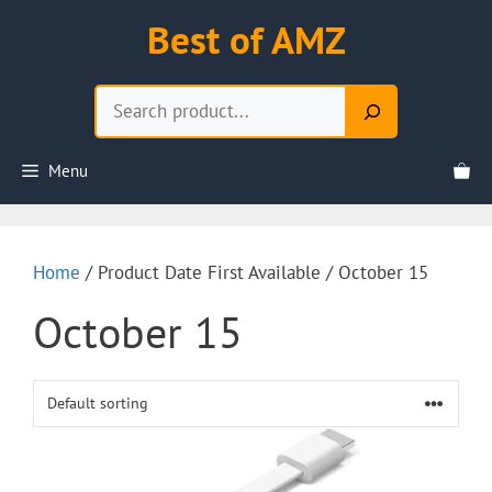
Skip
Best of AMZ
to
content
Search
Menu
Home
/ Product Date First Available / October 15
October 15