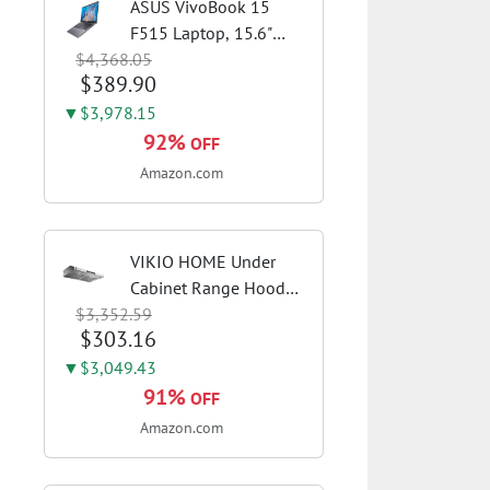
ASUS VivoBook 15
F515 Laptop, 15.6"
$4,368.05
FHD Display, Intel i3-
$389.90
1115G4 CPU, 8GB
DDR4 RAM, 128GB
▼$3,978.15
SSD, Windows 11
92%
OFF
Home in S Mode, Slate
Amazon.com
Grey, F515EA-AH34
VIKIO HOME Under
Cabinet Range Hood
$3,352.59
30 Inch, 980CFM Fast
$303.16
Venting Ducted,
Kitchen Hood With 3
▼$3,049.43
Speed Gesture Sensing
91%
OFF
& Touch Control,
Amazon.com
Stainless Steel Stove...