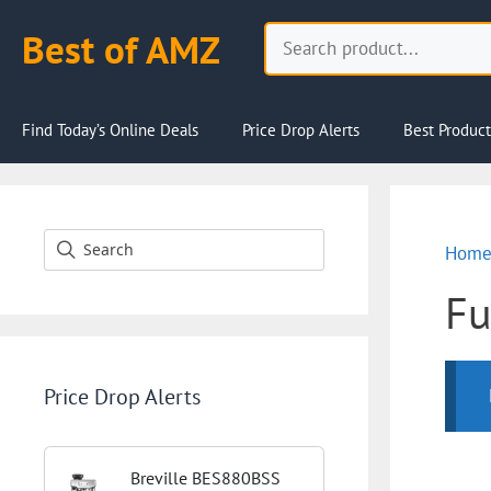
Skip
Search
Best of AMZ
to
content
Find Today’s Online Deals
Price Drop Alerts
Best Product
Hom
Fu
Price Drop Alerts
Breville BES880BSS