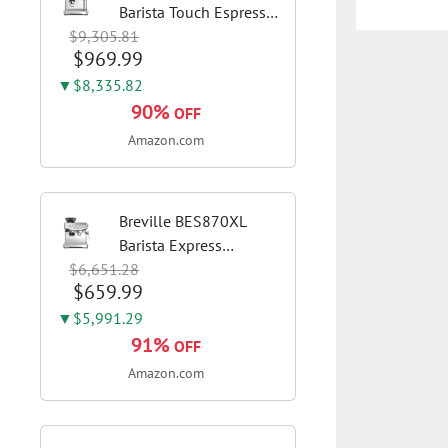
Barista Touch Espresso
$9,305.81
Machine, Brushed
$969.99
Stainless Steel | Pull
barista-quality
▼$8,335.82
espresso shots, lattes
90%
OFF
and cappuccinos at
Amazon.com
home with...
Breville BES870XL
Barista Express
$6,651.28
Espresso Machine,
$659.99
Brushed Stainless
Steel | Craft café-
▼$5,991.29
quality espresso shots,
91%
OFF
lattes and cappuccinos
Amazon.com
at home with this...