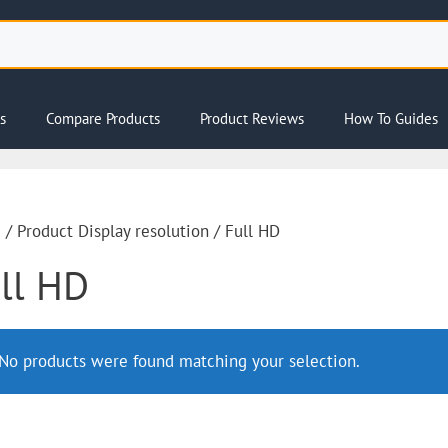
s
Compare Products
Product Reviews
How To Guides
e
/ Product Display resolution / Full HD
ll HD
No products were found matching your selection.