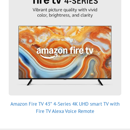
Amazon Fire TV 43″ 4-Series 4K UHD smart TV with
Fire TV Alexa Voice Remote