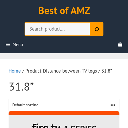
Skip
Best of AMZ
to
content
Search
Menu
Home
/ Product Distance between TV legs / 31.8”
31.8”