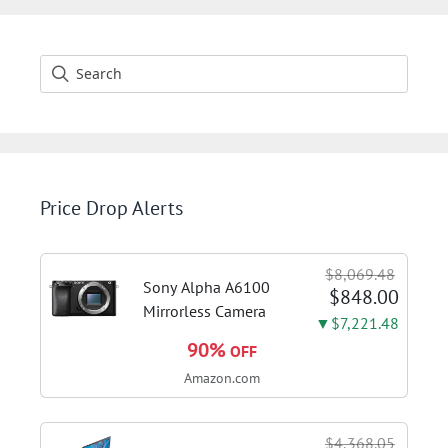
Price Drop Alerts
$8,069.48
Sony Alpha A6100
$848.00
Mirrorless Camera
▼$7,221.48
90%
OFF
Amazon.com
$4,368.05