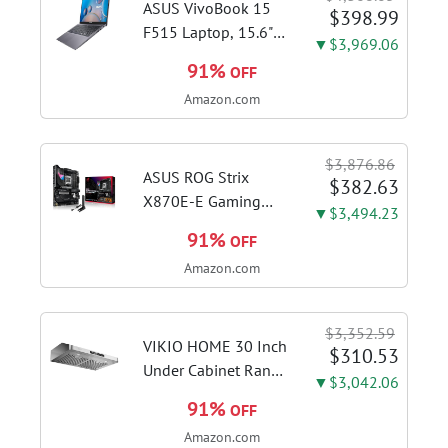
ASUS VivoBook 15
$398.99
F515 Laptop, 15.6"
▼$3,969.06
FHD Display, Intel i3-
91%
OFF
1115G4 CPU, 8GB
Amazon.com
DDR4 RAM, 128GB
SSD, Windows 11
Home in S Mode,
$3,876.86
Slate Grey, F515EA-
ASUS ROG Strix
$382.63
AH34
X870E-E Gaming
▼$3,494.23
WiFi AMD AM5 X870
91%
OFF
ATX Motherboard
Amazon.com
18+2+2 Power
Stages, Dynamic OC
Switcher, Core Flex,
$3,352.59
DDR5 AEMP, WiFi 7,
VIKIO HOME 30 Inch
$310.53
5X M.2, PCIe® 5.0,...
Under Cabinet Range
▼$3,042.06
Hood, 980CFM Fast
91%
OFF
Venting Ducted |
Amazon.com
Kitchen Hood With 3