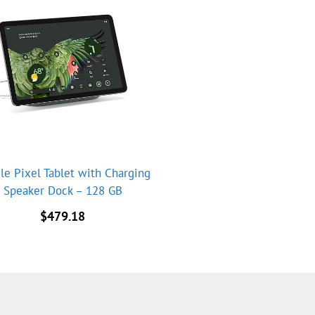
le Pixel Tablet with Charging
Speaker Dock – 128 GB
$
479.18