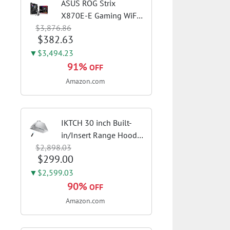
ASUS ROG Strix
X870E-E Gaming WiFi
$3,876.86
AMD AM5 X870 ATX
$382.63
Motherboard 18+2+2
Power Stages, Dynamic
▼$3,494.23
OC Switcher, Core Flex,
91%
OFF
DDR5 AEMP, WiFi 7, 5X
Amazon.com
M.2, PCIe® 5.0,...
IKTCH 30 inch Built-
in/Insert Range Hood
$2,898.03
900 CFM,
$299.00
Ducted/Ductless
Convertible Duct,
▼$2,599.03
Stainless Steel Kitchen
90%
OFF
Vent Hood with 4
Amazon.com
Speed Gesture
Sensing&Touch...