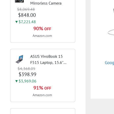
Mirrorless Camera
$8,069.48
$848.00
▼$7,221.48
90%
OFF
Amazon.com
ASUS VivoBook 15
Goog
F515 Laptop, 15.6"
$4,368.05
FHD Display, Intel i3-
$398.99
1115G4 CPU, 8GB
DDR4 RAM, 128GB
▼$3,969.06
SSD, Windows 11
91%
OFF
Home in S Mode, Slate
Amazon.com
Grey, F515EA-AH34