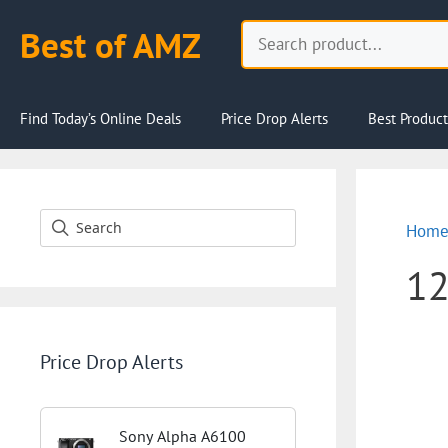
Skip
Search
Best of AMZ
to
content
Find Today’s Online Deals
Price Drop Alerts
Best Product
Hom
1
Price Drop Alerts
Sony Alpha A6100