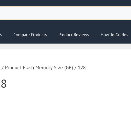
s
Compare Products
Product Reviews
How To Guides
e
/ Product Flash Memory Size (GB) / 128
28