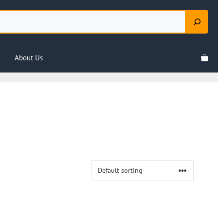
About Us