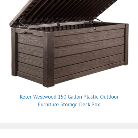
Keter Westwood 150 Gallon Plastic Outdoor
Furniture Storage Deck Box