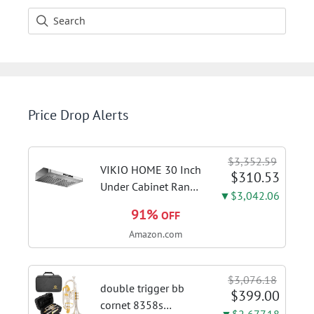
Price Drop Alerts
$3,352.59
VIKIO HOME 30 Inch
$310.53
Under Cabinet Range
▼$3,042.06
Hood, 980CFM Fast
91%
OFF
Venting Ducted |
Amazon.com
Kitchen Hood With 3
Speed Gesture &
Touch Control,
$3,076.18
Stainless Steel Stove
double trigger bb
$399.00
Vent Hood...
cornet 8358s
▼$2,677.18