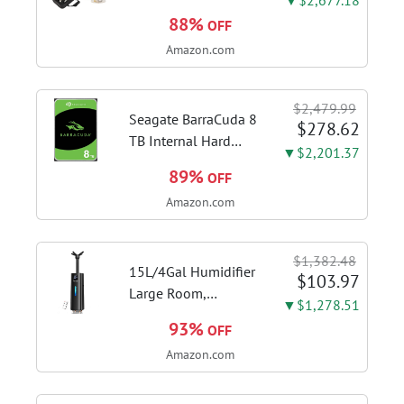
phosphor bronze
88%
OFF
leadpipe sgg finish |
Amazon.com
3rd tuning slide
finger ring ensures
flexible control and
$2,479.99
accurate intonation
Seagate BarraCuda 8
$278.62
adjustment
TB Internal Hard
▼$2,201.37
Drive HDD – 3.5 Inch
89%
OFF
SATA 6 Gb/s, 5,400
Amazon.com
RPM, 256 MB Cache
for Computer
Desktop PC
$1,382.48
(ST8000DMZ04/004)
15L/4Gal Humidifier
$103.97
Large Room,
▼$1,278.51
600mL/h Misting,
93%
OFF
1200ft² Coverage |
Amazon.com
Auto Humidity
Control, Top Fill
Design, 72H