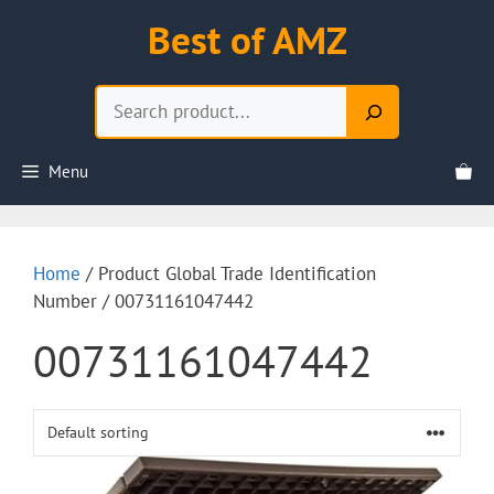
Skip
Best of AMZ
to
content
Search
Menu
Home
/ Product Global Trade Identification
Number / 00731161047442
00731161047442