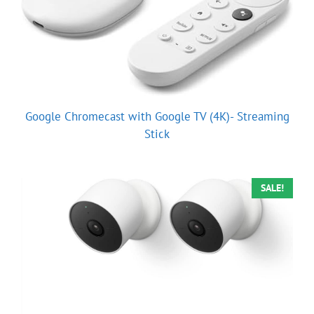
Google Chromecast with Google TV (4K)- Streaming
Stick
SALE!