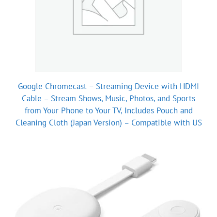
Google Chromecast – Streaming Device with HDMI
Cable – Stream Shows, Music, Photos, and Sports
from Your Phone to Your TV, Includes Pouch and
Cleaning Cloth (Japan Version) – Compatible with US