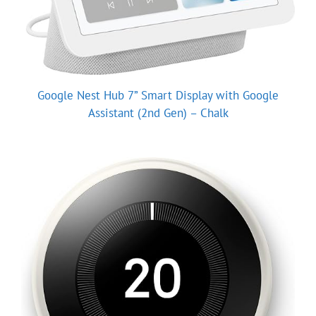
Google Nest Hub 7” Smart Display with Google
Assistant (2nd Gen) – Chalk