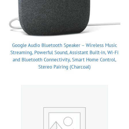
Google Audio Bluetooth Speaker – Wireless Music
Streaming, Powerful Sound, Assistant Built-in, Wi-Fi
and Bluetooth Connectivity, Smart Home Control,
Stereo Pairing (Charcoal)