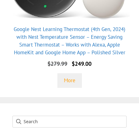
Google Nest Learning Thermostat (4th Gen, 2024)
with Nest Temperature Sensor – Energy Saving
Smart Thermostat – Works with Alexa, Apple
HomeKit and Google Home App – Polished Silver
Original
Current
$
279.99
$
249.00
price
price
was:
is:
More
$279.99.
$249.00.