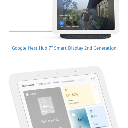
Google Nest Hub 7” Smart Display 2nd Generation