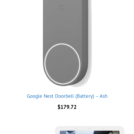
Google Nest Doorbell (Battery) – Ash
$
179.72