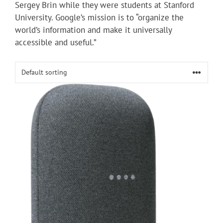
Sergey Brin while they were students at Stanford
University. Google’s mission is to “organize the
world’s information and make it universally
accessible and useful.”