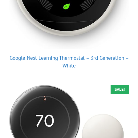
Google Nest Learning Thermostat – 3rd Generation –
White
SALE!