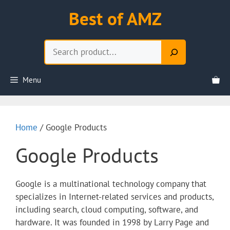
Skip
Best of AMZ
to
content
Search
Menu
Home
/ Google Products
Google Products
Google is a multinational technology company that
specializes in Internet-related services and products,
including search, cloud computing, software, and
hardware. It was founded in 1998 by Larry Page and