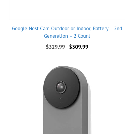
Google Nest Cam Outdoor or Indoor, Battery – 2nd
Generation – 2 Count
Original
Current
$
329.99
$
309.99
price
price
was:
is:
$329.99.
$309.99.