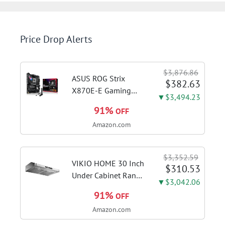
Price Drop Alerts
$3,876.86
ASUS ROG Strix
$382.63
X870E-E Gaming
▼$3,494.23
WiFi AMD AM5 X870
91%
OFF
ATX Motherboard
Amazon.com
18+2+2 Power
Stages, Dynamic OC
Switcher, Core Flex,
$3,352.59
DDR5 AEMP, WiFi 7,
VIKIO HOME 30 Inch
$310.53
5X M.2, PCIe® 5.0,...
Under Cabinet Range
▼$3,042.06
Hood, 980CFM Fast
91%
OFF
Venting Ducted |
Amazon.com
Kitchen Hood With 3
Speed Gesture &