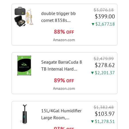
Touch Control,
$3,076.18
Stainless Steel Stove
double trigger bb
$399.00
Vent Hood...
cornet 8358s
▼$2,677.18
phosphor bronze
88%
OFF
leadpipe sgg finish |
Amazon.com
3rd tuning slide
finger ring ensures
flexible control and
$2,479.99
accurate intonation
Seagate BarraCuda 8
$278.62
adjustment
TB Internal Hard
▼$2,201.37
Drive HDD – 3.5 Inch
89%
OFF
SATA 6 Gb/s, 5,400
Amazon.com
RPM, 256 MB Cache
for Computer
Desktop PC
$1,382.48
(ST8000DMZ04/004)
15L/4Gal Humidifier
$103.97
Large Room,
▼$1,278.51
600mL/h Misting,
93%