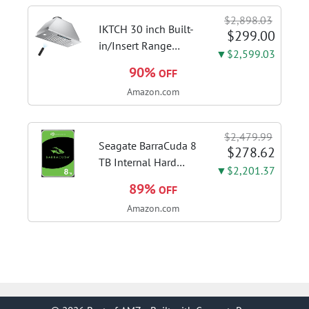
Touch Control,
$2,898.03
Stainless Steel Stove
IKTCH 30 inch Built-
$299.00
Vent Hood...
in/Insert Range
▼$2,599.03
Hood 900 CFM,
90%
OFF
Ducted/Ductless
Amazon.com
Convertible Duct,
Stainless Steel
Kitchen Vent Hood
$2,479.99
with 4 Speed Gesture
Seagate BarraCuda 8
$278.62
Sensing&Touch...
TB Internal Hard
▼$2,201.37
Drive HDD – 3.5 Inch
89%
OFF
SATA 6 Gb/s, 5,400
Amazon.com
RPM, 256 MB Cache
for Computer
Desktop PC
(ST8000DMZ04/004)