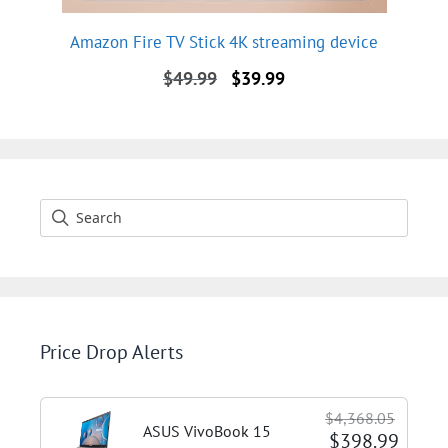
Amazon Fire TV Stick 4K streaming device
Original
Current
$
49.99
$
39.99
price
price
was:
is:
$49.99.
$39.99.
Price Drop Alerts
$4,368.05
ASUS VivoBook 15
$398.99