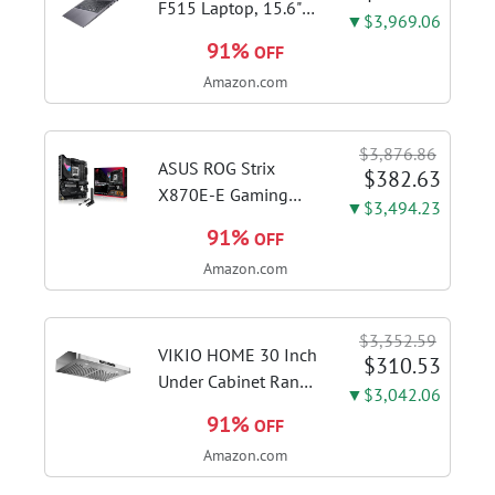
F515 Laptop, 15.6"
▼$3,969.06
FHD Display, Intel i3-
91%
OFF
1115G4 CPU, 8GB
Amazon.com
DDR4 RAM, 128GB
SSD, Windows 11
Home in S Mode,
$3,876.86
Slate Grey, F515EA-
ASUS ROG Strix
$382.63
AH34
X870E-E Gaming
▼$3,494.23
WiFi AMD AM5 X870
91%
OFF
ATX Motherboard
Amazon.com
18+2+2 Power
Stages, Dynamic OC
Switcher, Core Flex,
$3,352.59
DDR5 AEMP, WiFi 7,
VIKIO HOME 30 Inch
$310.53
5X M.2, PCIe® 5.0,...
Under Cabinet Range
▼$3,042.06
Hood, 980CFM Fast
91%
OFF
Venting Ducted |
Amazon.com
Kitchen Hood With 3
Speed Gesture &