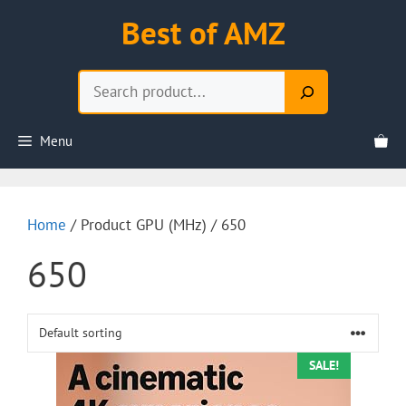
Skip
Best of AMZ
to
content
Search
Menu
Home
/ Product GPU (MHz) / 650
650
SALE!