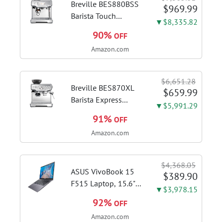
Breville BES880BSS
$969.99
Barista Touch
▼$8,335.82
Espresso Machine,
90%
OFF
Brushed Stainless
Amazon.com
Steel | Pull barista-
quality espresso
shots, lattes and
$6,651.28
cappuccinos at home
Breville BES870XL
$659.99
with...
Barista Express
▼$5,991.29
Espresso Machine,
91%
OFF
Brushed Stainless
Amazon.com
Steel | Craft café-
quality espresso
shots, lattes and
$4,368.05
cappuccinos at home
ASUS VivoBook 15
$389.90
with this...
F515 Laptop, 15.6"
▼$3,978.15
FHD Display, Intel i3-
92%
OFF
1115G4 CPU, 8GB
Amazon.com
DDR4 RAM, 128GB