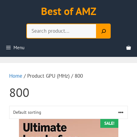
Skip
Best of AMZ
to
content
Search
Menu
Home
/ Product GPU (MHz) / 800
800
SALE!