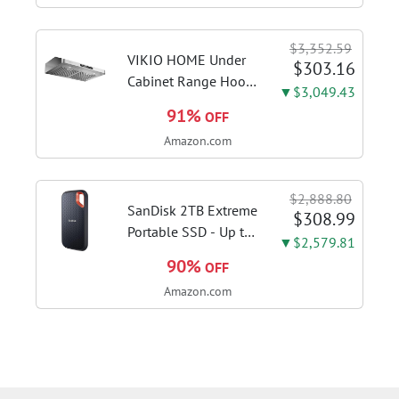
SSD, Windows 11
Home in S Mode,
$3,352.59
Slate Grey, F515EA-
VIKIO HOME Under
$303.16
AH34
Cabinet Range Hood
▼$3,049.43
30 Inch, 980CFM
91%
OFF
Fast Venting Ducted,
Amazon.com
Kitchen Hood With 3
Speed Gesture
Sensing & Touch
$2,888.80
Control, Stainless
SanDisk 2TB Extreme
$308.99
Steel Stove...
Portable SSD - Up to
▼$2,579.81
1050MB/s, USB-C,
90%
OFF
USB 3.2 Gen 2, IP65
Amazon.com
Water and Dust
Resistance, Updated
Firmware - External
Solid State Drive -...