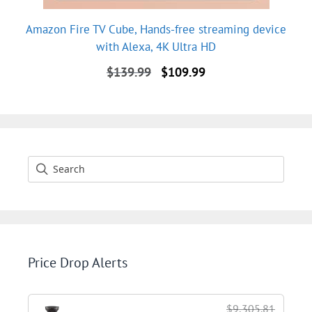
Amazon Fire TV Cube, Hands-free streaming device
with Alexa, 4K Ultra HD
Original
Current
$
139.99
$
109.99
price
price
was:
is:
$139.99.
$109.99.
Price Drop Alerts
$9,305.81