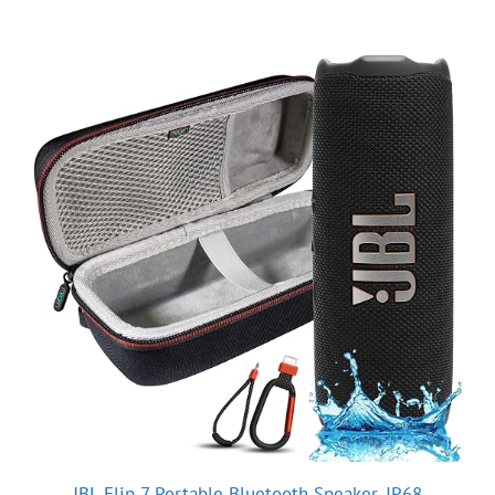
JBL Flip 7 Portable Bluetooth Speaker, IP68