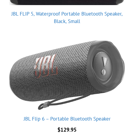
JBL FLIP 5, Waterproof Portable Bluetooth Speaker,
Black, Small
JBL Flip 6 – Portable Bluetooth Speaker
$
129.95