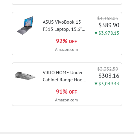
Steel | Craft café-
quality espresso
shots, lattes and
$4,368.05
cappuccinos at home
ASUS VivoBook 15
$389.90
with this...
F515 Laptop, 15.6"
▼$3,978.15
FHD Display, Intel i3-
92%
OFF
1115G4 CPU, 8GB
Amazon.com
DDR4 RAM, 128GB
SSD, Windows 11
Home in S Mode,
$3,352.59
Slate Grey, F515EA-
VIKIO HOME Under
$303.16
AH34
Cabinet Range Hood
▼$3,049.43
30 Inch, 980CFM
91%
OFF
Fast Venting Ducted,
Amazon.com
Kitchen Hood With 3
Speed Gesture
Sensing & Touch
Control, Stainless
Steel Stove...