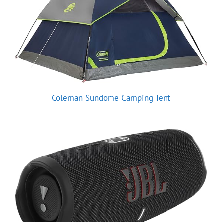
Coleman Sundome Camping Tent