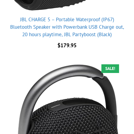
JBL CHARGE 5 – Portable Waterproof (IP67)
Bluetooth Speaker with Powerbank USB Charge out,
20 hours playtime, JBL Partyboost (Black)
$
179.95
SALE!