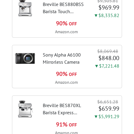
$9,305.81
Breville BES880BSS
$969.99
Barista Touch
▼$8,335.82
Espresso Machine,
90%
OFF
Brushed Stainless
Amazon.com
Steel | Pull barista-
quality espresso
shots, lattes and
$8,069.48
cappuccinos at home
Sony Alpha A6100
$848.00
with...
Mirrorless Camera
▼$7,221.48
90%
OFF
Amazon.com
$6,651.28
Breville BES870XL
$659.99
Barista Express
▼$5,991.29
Espresso Machine,
91%
OFF
Brushed Stainless
Amazon.com