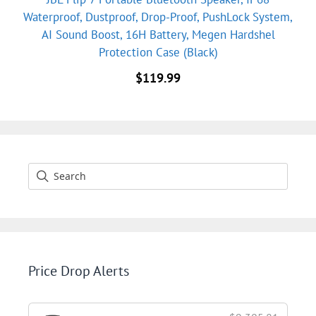
Waterproof, Dustproof, Drop-Proof, PushLock System,
AI Sound Boost, 16H Battery, Megen Hardshel
Protection Case (Black)
$
119.99
Price Drop Alerts