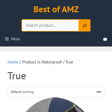
Skip
Best of AMZ
to
content
Search
Menu
Home
/ Product Is Waterproof / True
True