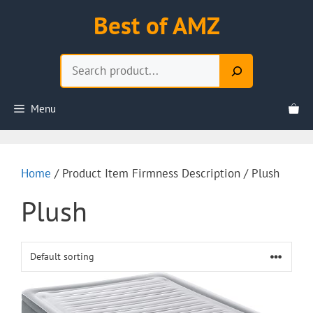
Skip
Best of AMZ
to
content
Search
Menu
Home
/ Product Item Firmness Description / Plush
Plush