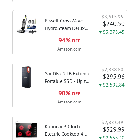
Stages, Dynamic OC
Switcher, Core Flex,
$3,615.95
DDR5 AEMP, WiFi 7,
Bissell CrossWave
$240.50
5X M.2, PCIe® 5.0,...
HydroSteam Deluxe
▼$3,375.45
3-in-1 Steam Mop,
94%
OFF
3515G | Deluxe
Amazon.com
steam function for
deep sanitizing;
sanitize formula
$2,888.80
included; Green
SanDisk 2TB Extreme
$295.96
color; hard floor...
Portable SSD - Up to
▼$2,592.84
1050MB/s, USB-C,
90%
OFF
USB 3.2 Gen 2, IP65
Amazon.com
Water and Dust
Resistance, Updated
Firmware - External
$2,883.39
Solid State Drive -...
Karinear 30 Inch
$329.99
Electric Cooktop 4
▼$2,553.40