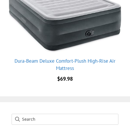
Dura-Beam Deluxe Comfort-Plush High-Rise Air
Mattress
$
69.98