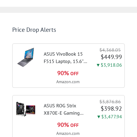
Price Drop Alerts
$4,368.05
ASUS VivoBook 15
$449.99
F515 Laptop, 15.6"
▼$3,918.06
FHD Display, Intel i3-
90%
OFF
1115G4 CPU, 8GB
Amazon.com
DDR4 RAM, 128GB
SSD, Windows 11
Home in S Mode,
$3,876.86
Slate Grey, F515EA-
ASUS ROG Strix
$398.92
AH34
X870E-E Gaming
▼$3,477.94
WiFi AMD AM5 X870
90%
OFF
ATX Motherboard
Amazon.com
18+2+2 Power