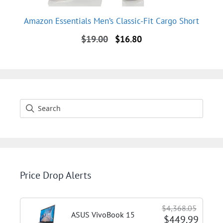
Amazon Essentials Men’s Classic-Fit Cargo Short
Original
Current
$
19.00
$
16.80
price
price
was:
is:
$19.00.
$16.80.
Price Drop Alerts
$4,368.05
ASUS VivoBook 15
$449.99