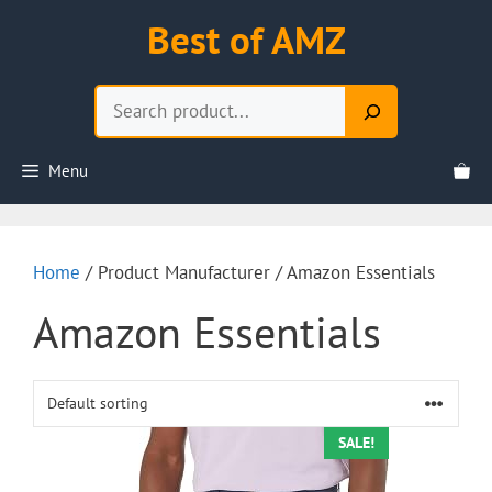
Skip
Best of AMZ
to
content
Search
Menu
Home
/ Product Manufacturer / Amazon Essentials
Amazon Essentials
SALE!