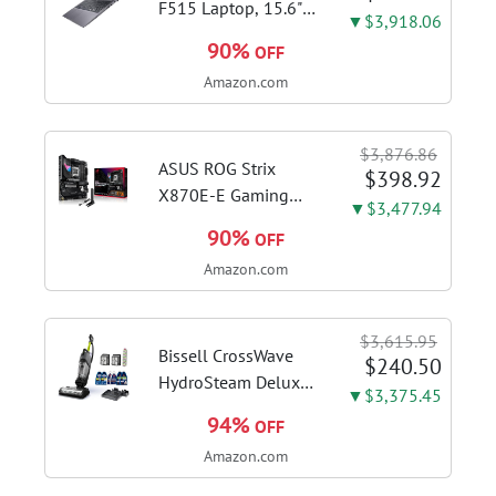
F515 Laptop, 15.6"
▼$3,918.06
FHD Display, Intel i3-
90%
OFF
1115G4 CPU, 8GB
Amazon.com
DDR4 RAM, 128GB
SSD, Windows 11
Home in S Mode,
$3,876.86
Slate Grey, F515EA-
ASUS ROG Strix
$398.92
AH34
X870E-E Gaming
▼$3,477.94
WiFi AMD AM5 X870
90%
OFF
ATX Motherboard
Amazon.com
18+2+2 Power
Stages, Dynamic OC
Switcher, Core Flex,
$3,615.95
DDR5 AEMP, WiFi 7,
Bissell CrossWave
$240.50
5X M.2, PCIe® 5.0,...
HydroSteam Deluxe
▼$3,375.45
3-in-1 Steam Mop,
94%
OFF
3515G | Deluxe
Amazon.com
steam function for
deep sanitizing;