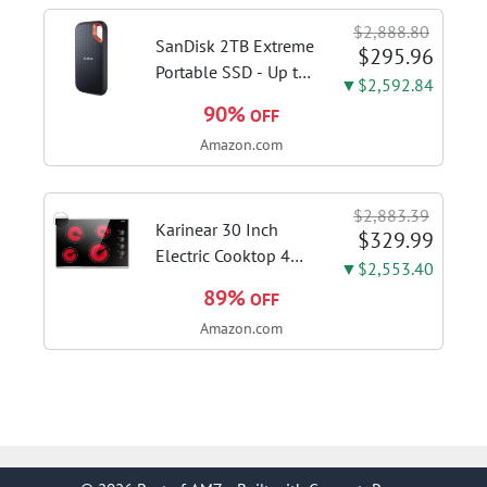
sanitize formula
$2,888.80
included; Green
SanDisk 2TB Extreme
$295.96
color; hard floor...
Portable SSD - Up to
▼$2,592.84
1050MB/s, USB-C,
90%
OFF
USB 3.2 Gen 2, IP65
Amazon.com
Water and Dust
Resistance, Updated
Firmware - External
$2,883.39
Solid State Drive -...
Karinear 30 Inch
$329.99
Electric Cooktop 4
▼$2,553.40
Burners, Knob
89%
OFF
Control Ceramic
Amazon.com
Cooktop | Built-in 30"
Radiant Electric
Stove Top with Glass
Protection Metal
Frame, Fits...